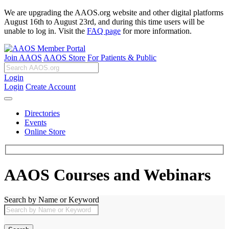
We are upgrading the AAOS.org website and other digital platforms
August 16th to August 23rd, and during this time users will be
unable to log in. Visit the
FAQ page
for more information.
Join AAOS
AAOS Store
For Patients & Public
Login
Login
Create Account
Directories
Events
Online Store
AAOS Courses and Webinars
Search by Name or Keyword