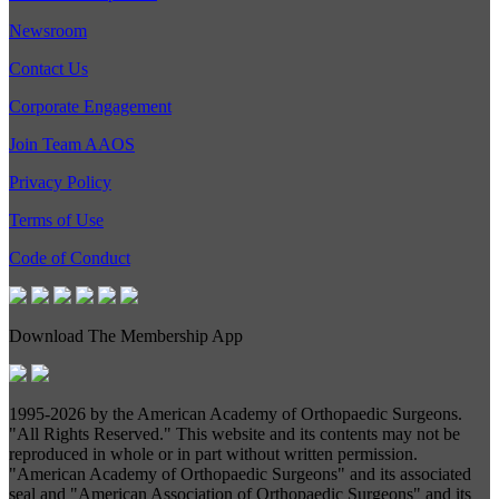
Newsroom
Contact Us
Corporate Engagement
Join Team AAOS
Privacy Policy
Terms of Use
Code of Conduct
Download The Membership App
1995-
2026 by the American Academy of Orthopaedic Surgeons.
"All Rights Reserved." This website and its contents may not be
reproduced in whole or in part without written permission.
"American Academy of Orthopaedic Surgeons" and its associated
seal and "American Association of Orthopaedic Surgeons" and its