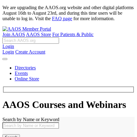
We are upgrading the AAOS.org website and other digital platforms
August 16th to August 23rd, and during this time users will be
unable to log in. Visit the
FAQ page
for more information.
Join AAOS
AAOS Store
For Patients & Public
Login
Login
Create Account
Directories
Events
Online Store
AAOS Courses and Webinars
Search by Name or Keyword