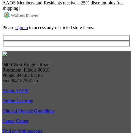
AAOS Members and Residents receive a 25% discount plus free
shipping!
Please
sign in
to access any restricted store items.
9400 West Higgins Road
Rosemont, Illinois 60018
Phone: 847.823.7186
Fax: 847.823.8125
About AAOS
Online Learning
Clinical Practice Guidelines
Career Center
Find an Orthopaedist