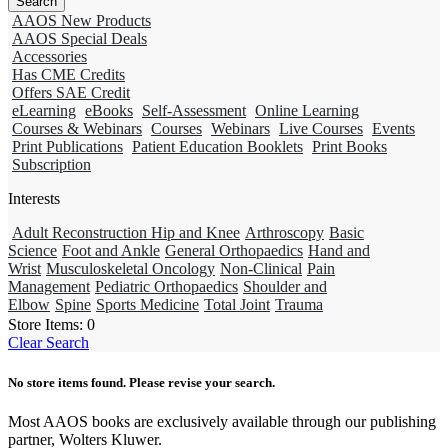
AAOS New Products
AAOS Special Deals
Accessories
Has CME Credits
Offers SAE Credit
eLearning
eBooks
Self-Assessment
Online Learning
Courses & Webinars
Courses
Webinars
Live Courses
Events
Print Publications
Patient Education Booklets
Print Books
Subscription
Interests
Adult Reconstruction Hip and Knee
Arthroscopy
Basic
Science
Foot and Ankle
General Orthopaedics
Hand and
Wrist
Musculoskeletal Oncology
Non-Clinical
Pain
Management
Pediatric Orthopaedics
Shoulder and
Elbow
Spine
Sports Medicine
Total Joint
Trauma
Store Items:
0
Clear Search
No store items found. Please revise your search.
Most AAOS books are exclusively available through our publishing
partner, Wolters Kluwer.