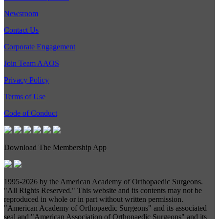
Newsroom
Contact Us
Corporate Engagement
Join Team AAOS
Privacy Policy
Terms of Use
Code of Conduct
Download The Membership App
1995-
2026 by the American Academy of Orthopaedic Surgeons.
"All Rights Reserved." This website and its contents may not be
reproduced in whole or in part without written permission.
"American Academy of Orthopaedic Surgeons" and its associated
seal and "American Association of Orthopaedic Surgeons" and its