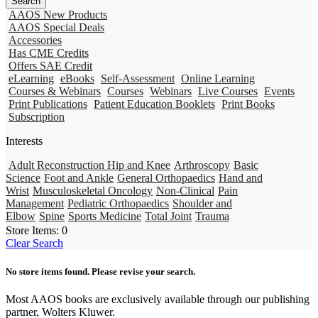
AAOS New Products
AAOS Special Deals
Accessories
Has CME Credits
Offers SAE Credit
eLearning
eBooks
Self-Assessment
Online Learning
Courses & Webinars
Courses
Webinars
Live Courses
Events
Print Publications
Patient Education Booklets
Print Books
Subscription
Interests
Adult Reconstruction Hip and Knee
Arthroscopy
Basic
Science
Foot and Ankle
General Orthopaedics
Hand and
Wrist
Musculoskeletal Oncology
Non-Clinical
Pain
Management
Pediatric Orthopaedics
Shoulder and
Elbow
Spine
Sports Medicine
Total Joint
Trauma
Store Items:
0
Clear Search
No store items found. Please revise your search.
Most AAOS books are exclusively available through our publishing
partner, Wolters Kluwer.