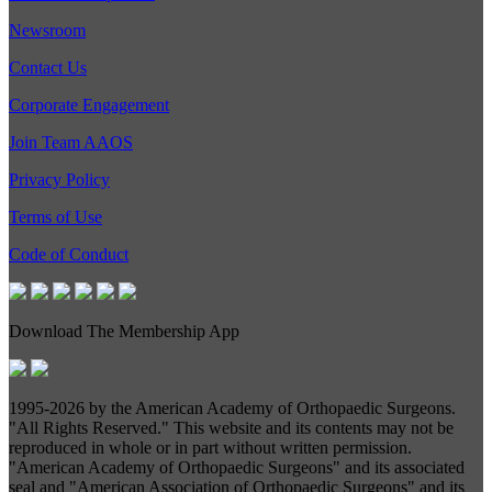
Newsroom
Contact Us
Corporate Engagement
Join Team AAOS
Privacy Policy
Terms of Use
Code of Conduct
Download The Membership App
1995-
2026 by the American Academy of Orthopaedic Surgeons.
"All Rights Reserved." This website and its contents may not be
reproduced in whole or in part without written permission.
"American Academy of Orthopaedic Surgeons" and its associated
seal and "American Association of Orthopaedic Surgeons" and its