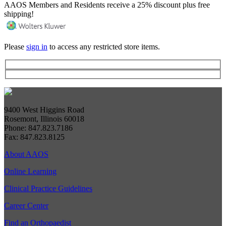
AAOS Members and Residents receive a 25% discount plus free
shipping!
Please
sign in
to access any restricted store items.
9400 West Higgins Road
Rosemont, Illinois 60018
Phone: 847.823.7186
Fax: 847.823.8125
About AAOS
Online Learning
Clinical Practice Guidelines
Career Center
Find an Orthopaedist