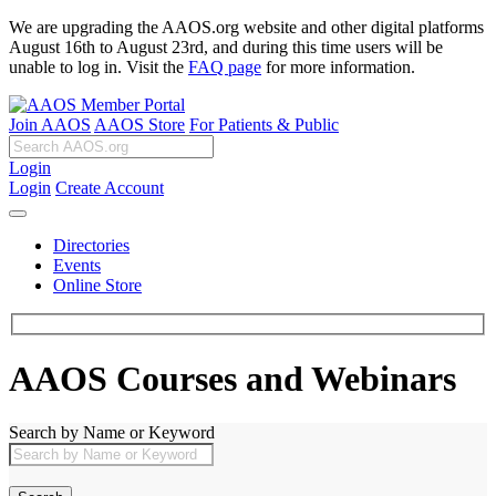
We are upgrading the AAOS.org website and other digital platforms
August 16th to August 23rd, and during this time users will be
unable to log in. Visit the
FAQ page
for more information.
Join AAOS
AAOS Store
For Patients & Public
Login
Login
Create Account
Directories
Events
Online Store
AAOS Courses and Webinars
Search by Name or Keyword