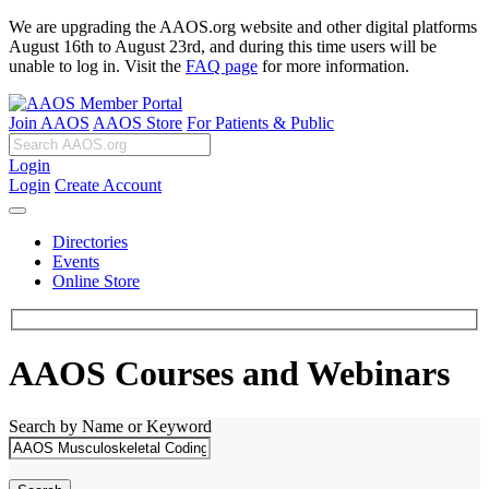
We are upgrading the AAOS.org website and other digital platforms
August 16th to August 23rd, and during this time users will be
unable to log in. Visit the
FAQ page
for more information.
Join AAOS
AAOS Store
For Patients & Public
Login
Login
Create Account
Directories
Events
Online Store
AAOS Courses and Webinars
Search by Name or Keyword