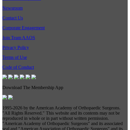
Newsroom
Contact Us
Corporate Engagement
Join Team AAOS
Privacy Policy
Terms of Use
Code of Conduct
Download The Membership App
1995-
2026 by the American Academy of Orthopaedic Surgeons.
"All Rights Reserved." This website and its contents may not be
reproduced in whole or in part without written permission.
"American Academy of Orthopaedic Surgeons" and its associated
seal and "American Association of Orthopaedic Surgeons" and its