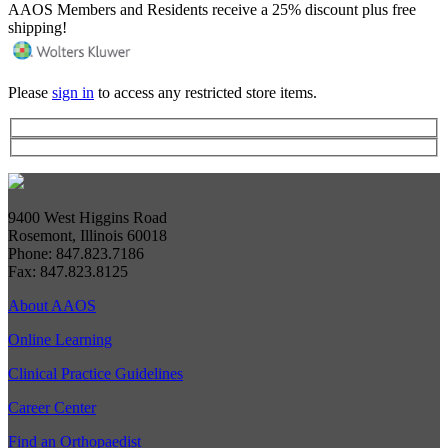
AAOS Members and Residents receive a 25% discount plus free
shipping!
Please
sign in
to access any restricted store items.
9400 West Higgins Road
Rosemont, Illinois 60018
Phone: 847.823.7186
Fax: 847.823.8125
About AAOS
Online Learning
Clinical Practice Guidelines
Career Center
Find an Orthopaedist