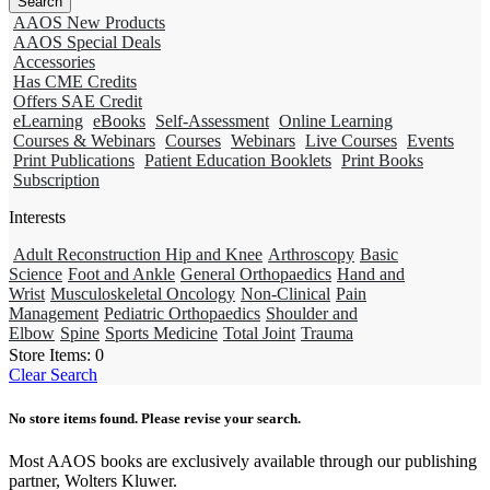
AAOS New Products
AAOS Special Deals
Accessories
Has CME Credits
Offers SAE Credit
eLearning
eBooks
Self-Assessment
Online Learning
Courses & Webinars
Courses
Webinars
Live Courses
Events
Print Publications
Patient Education Booklets
Print Books
Subscription
Interests
Adult Reconstruction Hip and Knee
Arthroscopy
Basic
Science
Foot and Ankle
General Orthopaedics
Hand and
Wrist
Musculoskeletal Oncology
Non-Clinical
Pain
Management
Pediatric Orthopaedics
Shoulder and
Elbow
Spine
Sports Medicine
Total Joint
Trauma
Store Items:
0
Clear Search
No store items found. Please revise your search.
Most AAOS books are exclusively available through our publishing
partner, Wolters Kluwer.