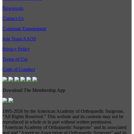
Newsroom
Contact Us
Corporate Engagement
Join Team AAOS
Privacy Policy
Terms of Use
Code of Conduct
Download The Membership App
1995-
2026 by the American Academy of Orthopaedic Surgeons.
"All Rights Reserved." This website and its contents may not be
reproduced in whole or in part without written permission.
"American Academy of Orthopaedic Surgeons" and its associated
seal and "American Association of Orthopaedic Surgeons" and its