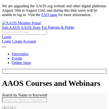
We are upgrading the AAOS.org website and other digital platforms
August 16th to August 23rd, and during this time users will be
unable to log in. Visit the
FAQ page
for more information.
Join AAOS
AAOS Store
For Patients & Public
Login
Login
Create Account
Directories
Events
Online Store
AAOS Courses and Webinars
Search by Name or Keyword