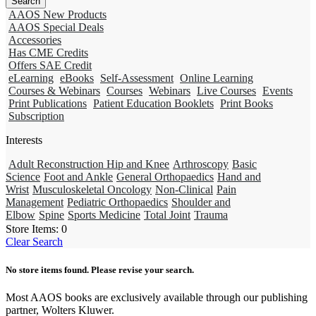
AAOS New Products
AAOS Special Deals
Accessories
Has CME Credits
Offers SAE Credit
eLearning
eBooks
Self-Assessment
Online Learning
Courses & Webinars
Courses
Webinars
Live Courses
Events
Print Publications
Patient Education Booklets
Print Books
Subscription
Interests
Adult Reconstruction Hip and Knee
Arthroscopy
Basic
Science
Foot and Ankle
General Orthopaedics
Hand and
Wrist
Musculoskeletal Oncology
Non-Clinical
Pain
Management
Pediatric Orthopaedics
Shoulder and
Elbow
Spine
Sports Medicine
Total Joint
Trauma
Store Items:
0
Clear Search
No store items found. Please revise your search.
Most AAOS books are exclusively available through our publishing
partner, Wolters Kluwer.