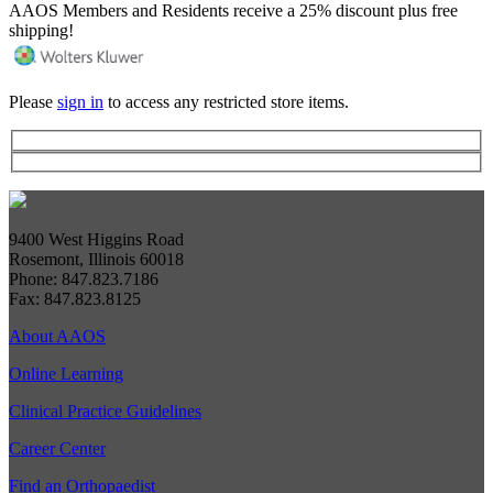
AAOS Members and Residents receive a 25% discount plus free
shipping!
Please
sign in
to access any restricted store items.
9400 West Higgins Road
Rosemont, Illinois 60018
Phone: 847.823.7186
Fax: 847.823.8125
About AAOS
Online Learning
Clinical Practice Guidelines
Career Center
Find an Orthopaedist