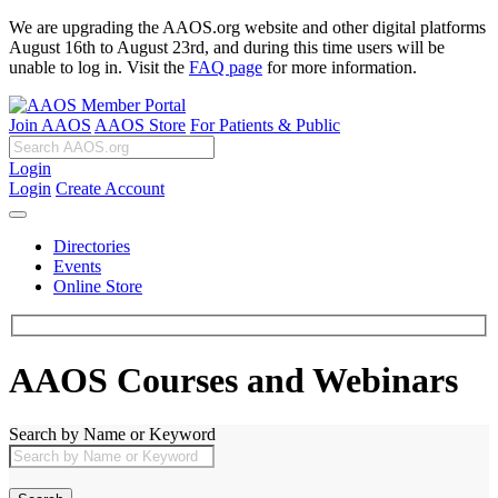
We are upgrading the AAOS.org website and other digital platforms
August 16th to August 23rd, and during this time users will be
unable to log in. Visit the
FAQ page
for more information.
Join AAOS
AAOS Store
For Patients & Public
Login
Login
Create Account
Directories
Events
Online Store
AAOS Courses and Webinars
Search by Name or Keyword