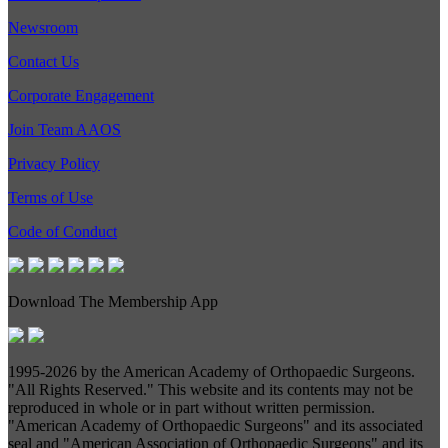
Newsroom
Contact Us
Corporate Engagement
Join Team AAOS
Privacy Policy
Terms of Use
Code of Conduct
Download The Membership App
1995-
2026 by the American Academy of Orthopaedic Surgeons.
"All Rights Reserved." This website and its contents may not be
reproduced in whole or in part without written permission.
"American Academy of Orthopaedic Surgeons" and its associated
seal and "American Association of Orthopaedic Surgeons" and its