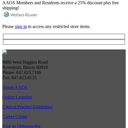
AAOS Members and Residents receive a 25% discount plus free
shipping!
Please
sign in
to access any restricted store items.
9400 West Higgins Road
Rosemont, Illinois 60018
Phone: 847.823.7186
Fax: 847.823.8125
About AAOS
Online Learning
Clinical Practice Guidelines
Career Center
Find an Orthopaedist