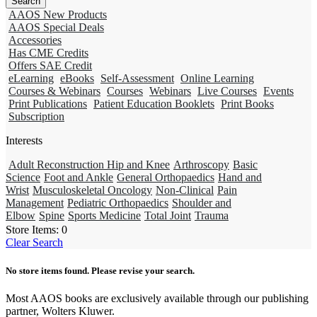
AAOS New Products
AAOS Special Deals
Accessories
Has CME Credits
Offers SAE Credit
eLearning
eBooks
Self-Assessment
Online Learning
Courses & Webinars
Courses
Webinars
Live Courses
Events
Print Publications
Patient Education Booklets
Print Books
Subscription
Interests
Adult Reconstruction Hip and Knee
Arthroscopy
Basic
Science
Foot and Ankle
General Orthopaedics
Hand and
Wrist
Musculoskeletal Oncology
Non-Clinical
Pain
Management
Pediatric Orthopaedics
Shoulder and
Elbow
Spine
Sports Medicine
Total Joint
Trauma
Store Items:
0
Clear Search
No store items found. Please revise your search.
Most AAOS books are exclusively available through our publishing
partner, Wolters Kluwer.