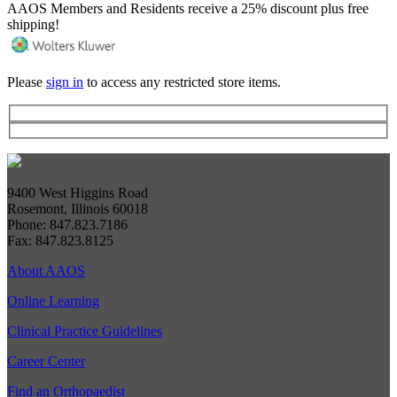
AAOS Members and Residents receive a 25% discount plus free
shipping!
Please
sign in
to access any restricted store items.
9400 West Higgins Road
Rosemont, Illinois 60018
Phone: 847.823.7186
Fax: 847.823.8125
About AAOS
Online Learning
Clinical Practice Guidelines
Career Center
Find an Orthopaedist