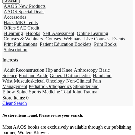
AAOS New Products
AAOS Special Deals
Accessories
Has CME Credits
Offers SAE Credit
eLearning
eBooks
Self-Assessment
Online Learning
Courses & Webinars
Courses
Webinars
Live Courses
Events
Print Publications
Patient Education Booklets
Print Books
Subscription
Interests
Adult Reconstruction Hip and Knee
Arthroscopy
Basic
Science
Foot and Ankle
General Orthopaedics
Hand and
Wrist
Musculoskeletal Oncology
Non-Clinical
Pain
Management
Pediatric Orthopaedics
Shoulder and
Elbow
Spine
Sports Medicine
Total Joint
Trauma
Store Items:
0
Clear Search
No store items found. Please revise your search.
Most AAOS books are exclusively available through our publishing
partner, Wolters Kluwer.