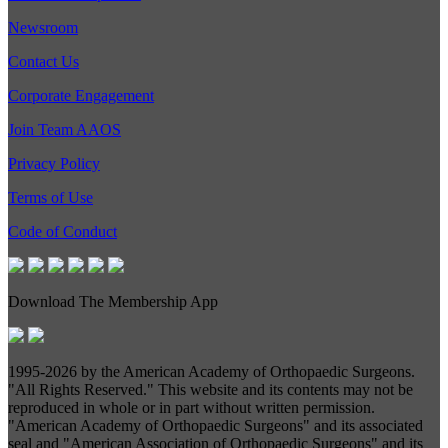
Newsroom
Contact Us
Corporate Engagement
Join Team AAOS
Privacy Policy
Terms of Use
Code of Conduct
Download The Membership App
1995-
2026 by the American Academy of Orthopaedic Surgeons.
"All Rights Reserved." This website and its contents may not be
reproduced in whole or in part without written permission.
"American Academy of Orthopaedic Surgeons" and its associated
seal and "American Association of Orthopaedic Surgeons" and its