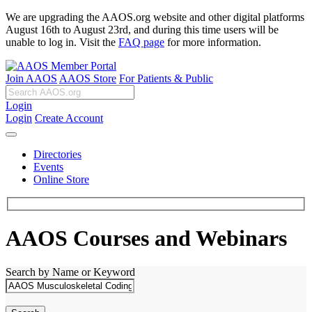
We are upgrading the AAOS.org website and other digital platforms
August 16th to August 23rd, and during this time users will be
unable to log in. Visit the
FAQ page
for more information.
Join AAOS
AAOS Store
For Patients & Public
Login
Login
Create Account
Directories
Events
Online Store
AAOS Courses and Webinars
Search by Name or Keyword