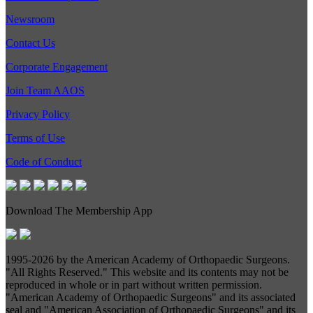
Newsroom
Contact Us
Corporate Engagement
Join Team AAOS
Privacy Policy
Terms of Use
Code of Conduct
Download The Membership App
1995-
2026 by the American Academy of Orthopaedic Surgeons.
"All Rights Reserved." This website and its contents may not be
reproduced in whole or in part without written permission.
"American Academy of Orthopaedic Surgeons" and its associated
seal and "American Association of Orthopaedic Surgeons" and its