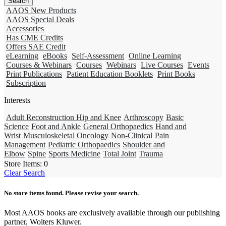
AAOS New Products
AAOS Special Deals
Accessories
Has CME Credits
Offers SAE Credit
eLearning
eBooks
Self-Assessment
Online Learning
Courses & Webinars
Courses
Webinars
Live Courses
Events
Print Publications
Patient Education Booklets
Print Books
Subscription
Interests
Adult Reconstruction Hip and Knee
Arthroscopy
Basic
Science
Foot and Ankle
General Orthopaedics
Hand and
Wrist
Musculoskeletal Oncology
Non-Clinical
Pain
Management
Pediatric Orthopaedics
Shoulder and
Elbow
Spine
Sports Medicine
Total Joint
Trauma
Store Items:
0
Clear Search
No store items found. Please revise your search.
Most AAOS books are exclusively available through our publishing
partner, Wolters Kluwer.