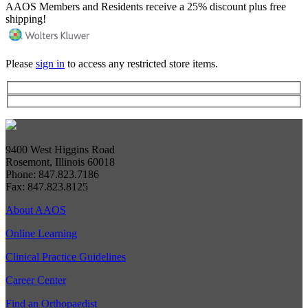
AAOS Members and Residents receive a 25% discount plus free
shipping!
Please
sign in
to access any restricted store items.
9400 West Higgins Road
Rosemont, Illinois 60018
Phone: 847.823.7186
Fax: 847.823.8125
About AAOS
Online Learning
Clinical Practice Guidelines
Career Center
Find an Orthopaedist