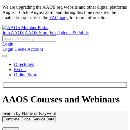
We are upgrading the AAOS.org website and other digital platforms
August 16th to August 23rd, and during this time users will be
unable to log in. Visit the
FAQ page
for more information.
Join AAOS
AAOS Store
For Patients & Public
Login
Login
Create Account
Directories
Events
Online Store
AAOS Courses and Webinars
Search by Name or Keyword