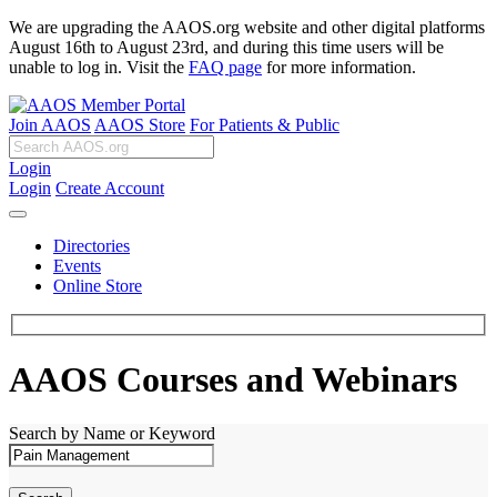
We are upgrading the AAOS.org website and other digital platforms
August 16th to August 23rd, and during this time users will be
unable to log in. Visit the
FAQ page
for more information.
Join AAOS
AAOS Store
For Patients & Public
Login
Login
Create Account
Directories
Events
Online Store
AAOS Courses and Webinars
Search by Name or Keyword