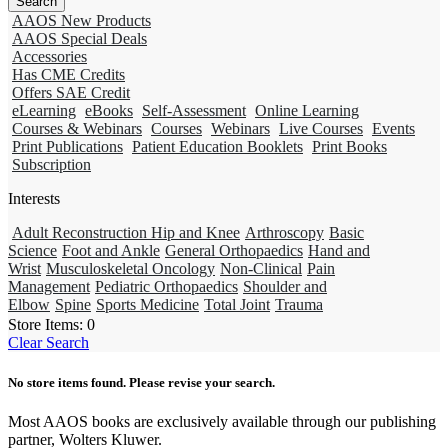
AAOS New Products
AAOS Special Deals
Accessories
Has CME Credits
Offers SAE Credit
eLearning
eBooks
Self-Assessment
Online Learning
Courses & Webinars
Courses
Webinars
Live Courses
Events
Print Publications
Patient Education Booklets
Print Books
Subscription
Interests
Adult Reconstruction Hip and Knee
Arthroscopy
Basic
Science
Foot and Ankle
General Orthopaedics
Hand and
Wrist
Musculoskeletal Oncology
Non-Clinical
Pain
Management
Pediatric Orthopaedics
Shoulder and
Elbow
Spine
Sports Medicine
Total Joint
Trauma
Store Items:
0
Clear Search
No store items found. Please revise your search.
Most AAOS books are exclusively available through our publishing
partner, Wolters Kluwer.