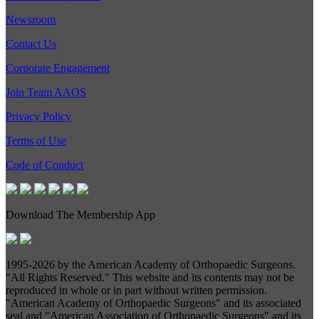
Newsroom
Contact Us
Corporate Engagement
Join Team AAOS
Privacy Policy
Terms of Use
Code of Conduct
Download The Membership App
1995-
2026 by the American Academy of Orthopaedic Surgeons.
"All Rights Reserved." This website and its contents may not be
reproduced in whole or in part without written permission.
"American Academy of Orthopaedic Surgeons" and its associated
seal and "American Association of Orthopaedic Surgeons" and its