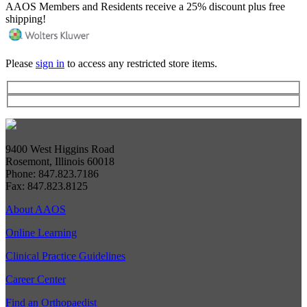
AAOS Members and Residents receive a 25% discount plus free
shipping!
Please
sign in
to access any restricted store items.
9400 West Higgins Road
Rosemont, Illinois 60018
Phone: 847.823.7186
Fax: 847.823.8125
About AAOS
Online Learning
Clinical Practice Guidelines
Career Center
Find an Orthopaedist