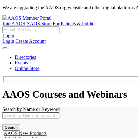
We are upgrading the AAOS.org website and other digital platforms Aug
Join AAOS
AAOS Store
For Patients & Public
Login
Login
Create Account
Directories
Events
Online Store
AAOS Courses and Webinars
Search by Name or Keyword
AAOS New Products