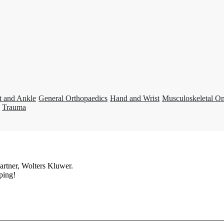
t and Ankle
General Orthopaedics
Hand and Wrist
Musculoskeletal O
Trauma
artner, Wolters Kluwer.
ping!