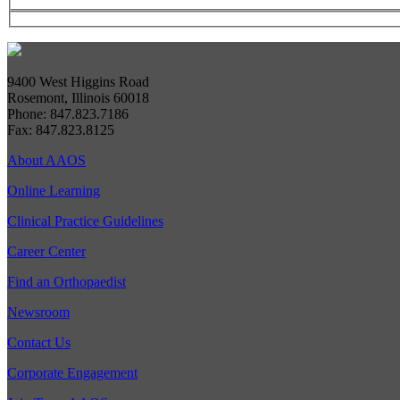
9400 West Higgins Road
Rosemont, Illinois 60018
Phone: 847.823.7186
Fax: 847.823.8125
About AAOS
Online Learning
Clinical Practice Guidelines
Career Center
Find an Orthopaedist
Newsroom
Contact Us
Corporate Engagement