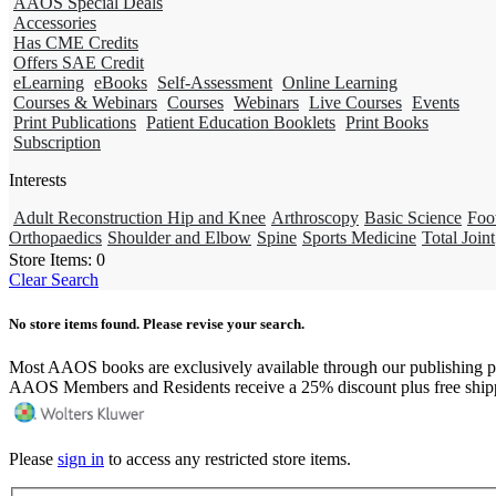
AAOS Special Deals
Accessories
Has CME Credits
Offers SAE Credit
eLearning
eBooks
Self-Assessment
Online Learning
Courses & Webinars
Courses
Webinars
Live Courses
Events
Print Publications
Patient Education Booklets
Print Books
Subscription
Interests
Adult Reconstruction Hip and Knee
Arthroscopy
Basic Science
Foo
Orthopaedics
Shoulder and Elbow
Spine
Sports Medicine
Total Joint
Store Items:
0
Clear Search
No store items found. Please revise your search.
Most AAOS books are exclusively available through our publishing p
AAOS Members and Residents receive a 25% discount plus free ship
Please
sign in
to access any restricted store items.