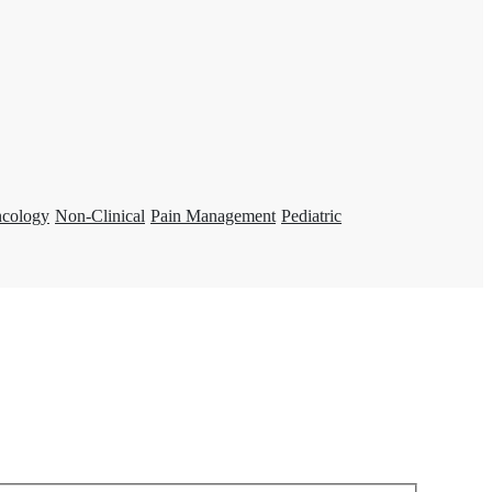
ncology
Non-Clinical
Pain Management
Pediatric