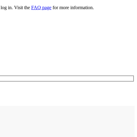
log in. Visit the
FAQ page
for more information.