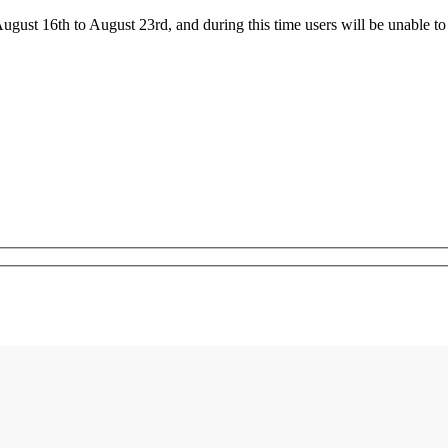
ust 16th to August 23rd, and during this time users will be unable to 