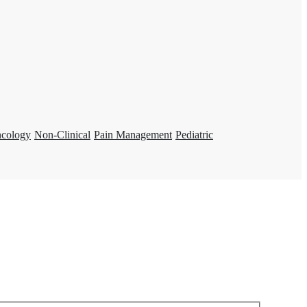
ncology
Non-Clinical
Pain Management
Pediatric