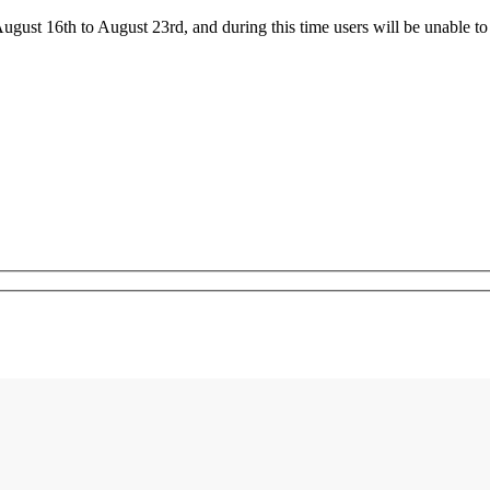
ust 16th to August 23rd, and during this time users will be unable to 