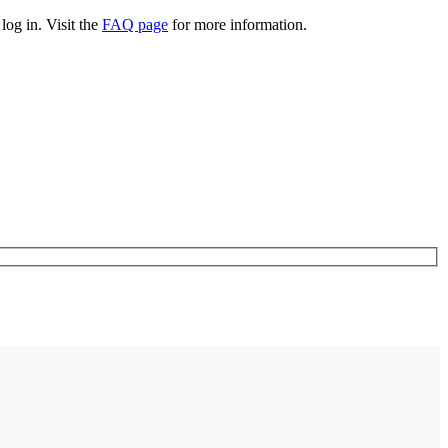
log in. Visit the
FAQ page
for more information.