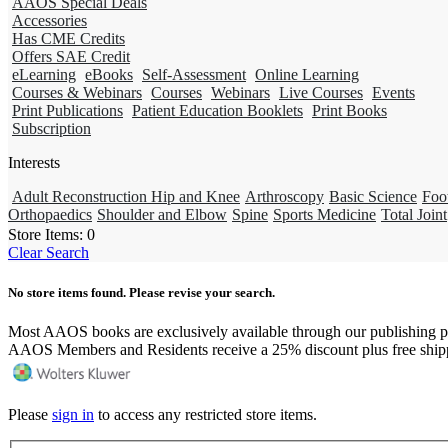
AAOS Special Deals
Accessories
Has CME Credits
Offers SAE Credit
eLearning
eBooks
Self-Assessment
Online Learning
Courses & Webinars
Courses
Webinars
Live Courses
Events
Print Publications
Patient Education Booklets
Print Books
Subscription
Interests
Adult Reconstruction Hip and Knee
Arthroscopy
Basic Science
Foo
Orthopaedics
Shoulder and Elbow
Spine
Sports Medicine
Total Joint
Store Items:
0
Clear Search
No store items found. Please revise your search.
Most AAOS books are exclusively available through our publishing p
AAOS Members and Residents receive a 25% discount plus free ship
Please
sign in
to access any restricted store items.