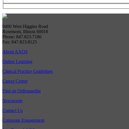
9400 West Higgins Road
Rosemont, Illinois 60018
Phone: 847.823.7186
Fax: 847.823.8125
About AAOS
Online Learning
Clinical Practice Guidelines
Career Center
Find an Orthopaedist
Newsroom
Contact Us
Corporate Engagement