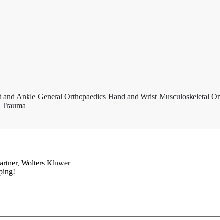
t and Ankle
General Orthopaedics
Hand and Wrist
Musculoskeletal O
Trauma
artner, Wolters Kluwer.
ping!