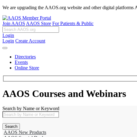
We are upgrading the AAOS.org website and other digital platforms Aug
Join AAOS
AAOS Store
For Patients & Public
Login
Login
Create Account
Directories
Events
Online Store
AAOS Courses and Webinars
Search by Name or Keyword
AAOS New Products