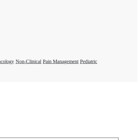
ncology
Non-Clinical
Pain Management
Pediatric