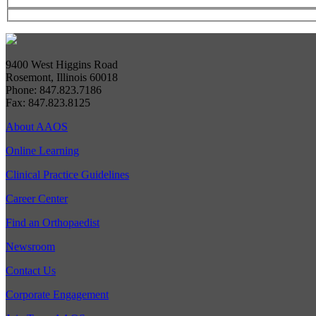
9400 West Higgins Road
Rosemont, Illinois 60018
Phone: 847.823.7186
Fax: 847.823.8125
About AAOS
Online Learning
Clinical Practice Guidelines
Career Center
Find an Orthopaedist
Newsroom
Contact Us
Corporate Engagement