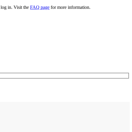
log in. Visit the
FAQ page
for more information.