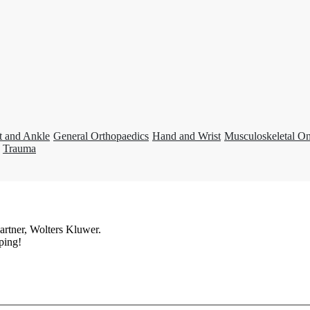
t and Ankle
General Orthopaedics
Hand and Wrist
Musculoskeletal O
Trauma
artner, Wolters Kluwer.
ping!