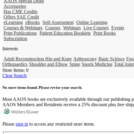
AAOS Special Deals
Accessories
Has CME Credits
Offers SAE Credit
eLearning
eBooks
Self-Assessment
Online Learning
Courses & Webinars
Courses
Webinars
Live Courses
Events
Print Publications
Patient Education Booklets
Print Books
Subscription
Interests
Adult Reconstruction Hip and Knee
Arthroscopy
Basic Science
Foo
Orthopaedics
Shoulder and Elbow
Spine
Sports Medicine
Total Joint
Store Items:
0
Clear Search
No store items found. Please revise your search.
Most AAOS books are exclusively available through our publishing p
AAOS Members and Residents receive a 25% discount plus free ship
Please
sign in
to access any restricted store items.