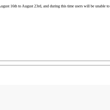
ust 16th to August 23rd, and during this time users will be unable to 