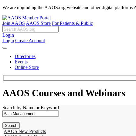
We are upgrading the AAOS.org website and other digital platforms Aug
Join AAOS
AAOS Store
For Patients & Public
Login
Login
Create Account
Directories
Events
Online Store
AAOS Courses and Webinars
Search by Name or Keyword
AAOS New Products