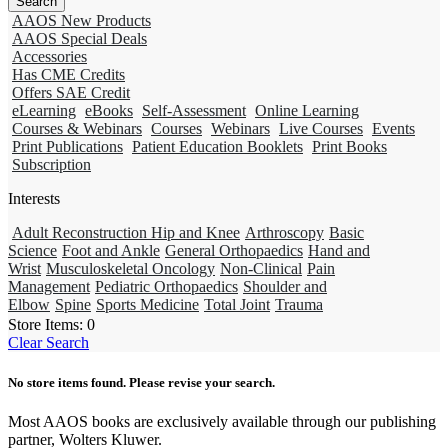
AAOS New Products
AAOS Special Deals
Accessories
Has CME Credits
Offers SAE Credit
eLearning
eBooks
Self-Assessment
Online Learning
Courses & Webinars
Courses
Webinars
Live Courses
Events
Print Publications
Patient Education Booklets
Print Books
Subscription
Interests
Adult Reconstruction Hip and Knee
Arthroscopy
Basic
Science
Foot and Ankle
General Orthopaedics
Hand and
Wrist
Musculoskeletal Oncology
Non-Clinical
Pain
Management
Pediatric Orthopaedics
Shoulder and
Elbow
Spine
Sports Medicine
Total Joint
Trauma
Store Items:
0
Clear Search
No store items found. Please revise your search.
Most AAOS books are exclusively available through our publishing
partner, Wolters Kluwer.