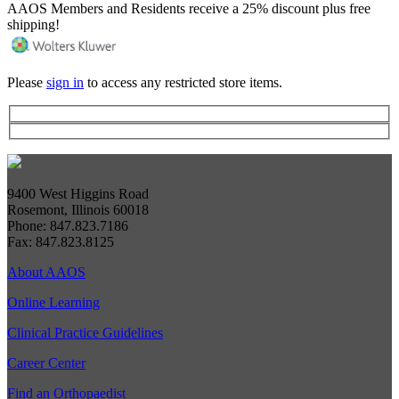
AAOS Members and Residents receive a 25% discount plus free
shipping!
Please
sign in
to access any restricted store items.
9400 West Higgins Road
Rosemont, Illinois 60018
Phone: 847.823.7186
Fax: 847.823.8125
About AAOS
Online Learning
Clinical Practice Guidelines
Career Center
Find an Orthopaedist