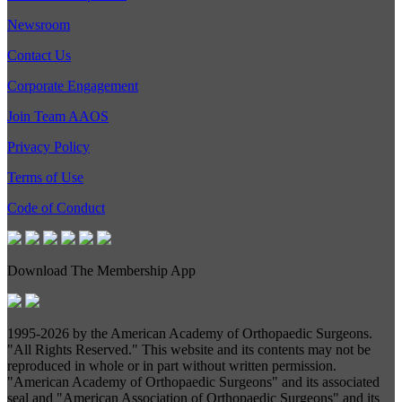
Newsroom
Contact Us
Corporate Engagement
Join Team AAOS
Privacy Policy
Terms of Use
Code of Conduct
Download The Membership App
1995-
2026 by the American Academy of Orthopaedic Surgeons.
"All Rights Reserved." This website and its contents may not be
reproduced in whole or in part without written permission.
"American Academy of Orthopaedic Surgeons" and its associated
seal and "American Association of Orthopaedic Surgeons" and its