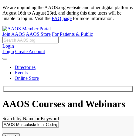
We are upgrading the AAOS.org website and other digital platforms
August 16th to August 23rd, and during this time users will be
unable to log in. Visit the
FAQ page
for more information.
Join AAOS
AAOS Store
For Patients & Public
Login
Login
Create Account
Directories
Events
Online Store
AAOS Courses and Webinars
Search by Name or Keyword