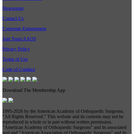
Newsroom
Contact Us
Corporate Engagement
Join Team AAOS
Privacy Policy
Terms of Use
Code of Conduct
Download The Membership App
1995-
2026 by the American Academy of Orthopaedic Surgeons.
"All Rights Reserved." This website and its contents may not be
reproduced in whole or in part without written permission.
"American Academy of Orthopaedic Surgeons" and its associated
seal and "American Association of Orthopaedic Surgeons" and its