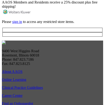
AAOS Members and Residents receive a 25% discount plus free
shipping!
Please
sign in
to access any restricted store items.
9400 West Higgins Road
Rosemont, Illinois 60018
Phone: 847.823.7186
Fax: 847.823.8125
About AAOS
Online Learning
Clinical Practice Guidelines
Career Center
Find an Orthopaedist