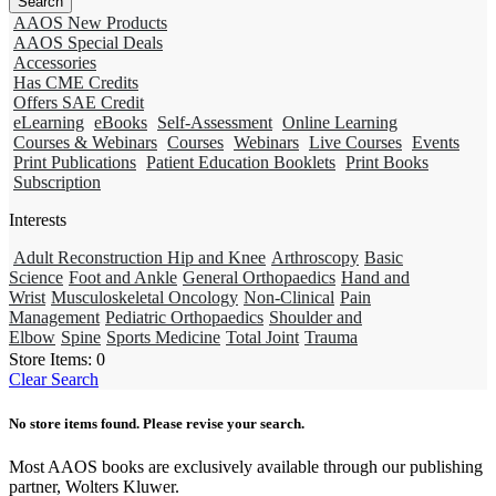
AAOS New Products
AAOS Special Deals
Accessories
Has CME Credits
Offers SAE Credit
eLearning
eBooks
Self-Assessment
Online Learning
Courses & Webinars
Courses
Webinars
Live Courses
Events
Print Publications
Patient Education Booklets
Print Books
Subscription
Interests
Adult Reconstruction Hip and Knee
Arthroscopy
Basic
Science
Foot and Ankle
General Orthopaedics
Hand and
Wrist
Musculoskeletal Oncology
Non-Clinical
Pain
Management
Pediatric Orthopaedics
Shoulder and
Elbow
Spine
Sports Medicine
Total Joint
Trauma
Store Items:
0
Clear Search
No store items found. Please revise your search.
Most AAOS books are exclusively available through our publishing
partner, Wolters Kluwer.