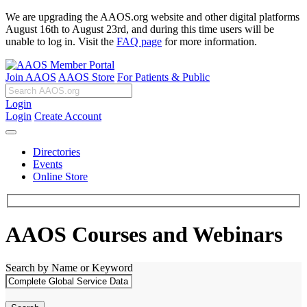
We are upgrading the AAOS.org website and other digital platforms
August 16th to August 23rd, and during this time users will be
unable to log in. Visit the
FAQ page
for more information.
Join AAOS
AAOS Store
For Patients & Public
Login
Login
Create Account
Directories
Events
Online Store
AAOS Courses and Webinars
Search by Name or Keyword