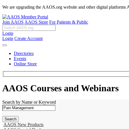
We are upgrading the AAOS.org website and other digital platforms Aug
Join AAOS
AAOS Store
For Patients & Public
Login
Login
Create Account
Directories
Events
Online Store
AAOS Courses and Webinars
Search by Name or Keyword
AAOS New Products