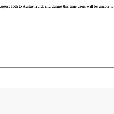
ust 16th to August 23rd, and during this time users will be unable to 