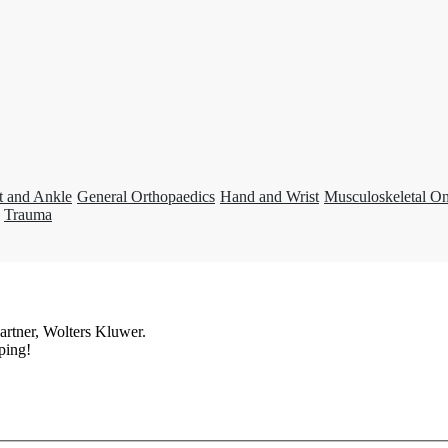
t and Ankle
General Orthopaedics
Hand and Wrist
Musculoskeletal O
Trauma
artner, Wolters Kluwer.
ping!