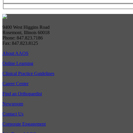
9400 West Higgins Road
Rosemont, Illinois 60018
Phone: 847.823.7186
Fax: 847.823.8125
About AAOS
Online Learning
Clinical Practice Guidelines
Career Center
Find an Orthopaedist
Newsroom
Contact Us
Corporate Engagement