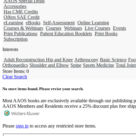
AAOS Special Deals
Accessories
Has CME Credits
Offers SAE Credit
eLearning
eBooks
Self-Assessment
Online Learning
Courses & Webinars
Courses
Webinars
Live Courses
Events
Print Publications
Patient Education Booklets
Print Books
Subscription
Interests
Adult Reconstruction Hip and Knee
Arthroscopy
Basic Science
Foo
Orthopaedics
Shoulder and Elbow
Spine
Sports Medicine
Total Joint
Store Items:
0
Clear Search
No store items found. Please revise your search.
Most AAOS books are exclusively available through our publishing p
AAOS Members and Residents receive a 25% discount plus free ship
Please
sign in
to access any restricted store items.