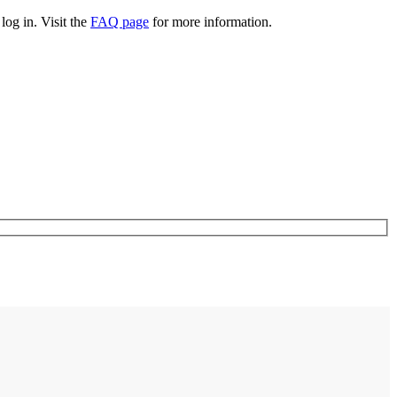
log in. Visit the
FAQ page
for more information.