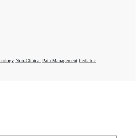
ncology
Non-Clinical
Pain Management
Pediatric