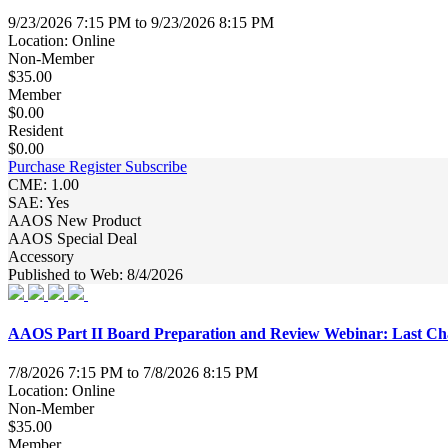
9/23/2026 7:15 PM to 9/23/2026 8:15 PM
Location: Online
Non-Member
$35.00
Member
$0.00
Resident
$0.00
Purchase
Register
Subscribe
CME: 1.00
SAE: Yes
AAOS New Product
AAOS Special Deal
Accessory
Published to Web: 8/4/2026
AAOS Part II Board Preparation and Review Webinar: Last Cha
7/8/2026 7:15 PM to 7/8/2026 8:15 PM
Location: Online
Non-Member
$35.00
Member