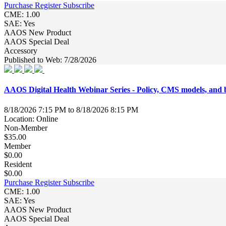
Purchase
Register
Subscribe
CME: 1.00
SAE: Yes
AAOS New Product
AAOS Special Deal
Accessory
Published to Web: 7/28/2026
AAOS Digital Health Webinar Series - Policy, CMS models, a
8/18/2026 7:15 PM to 8/18/2026 8:15 PM
Location: Online
Non-Member
$35.00
Member
$0.00
Resident
$0.00
Purchase
Register
Subscribe
CME: 1.00
SAE: Yes
AAOS New Product
AAOS Special Deal