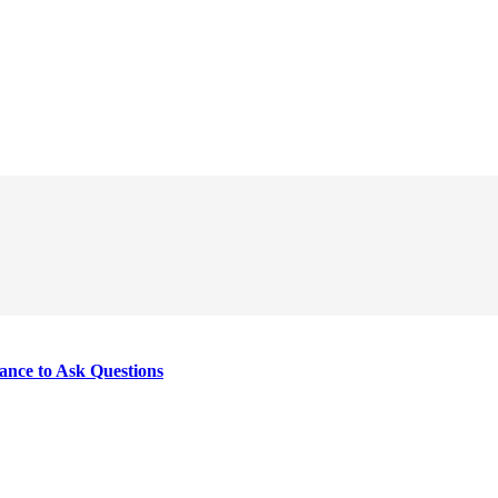
nce to Ask Questions