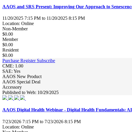
AAOS and SRS Present: Improving Our Approach to Senescence 
11/20/2025 7:15 PM to 11/20/2025 8:15 PM
Location: Online
Non-Member
$0.00
Member
$0.00
Resident
$0.00
Purchase
Register
Subscribe
CME: 1.00
SAE: Yes
AAOS New Product
AAOS Special Deal
Accessory
Published to Web: 10/29/2025
AAOS Digital Health Webinar - Digital Health Fundamentals: AI,
7/23/2026 7:15 PM to 7/23/2026 8:15 PM
Location: Online