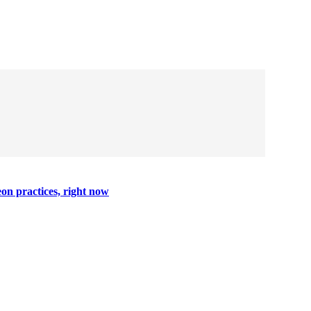
on practices, right now