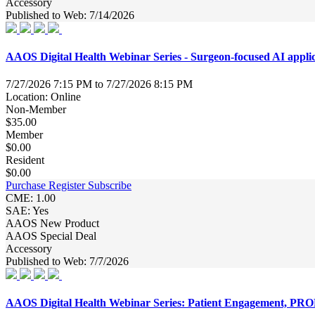
Accessory
Published to Web: 7/14/2026
AAOS Digital Health Webinar Series - Surgeon-focused AI appli
7/27/2026 7:15 PM to 7/27/2026 8:15 PM
Location: Online
Non-Member
$35.00
Member
$0.00
Resident
$0.00
Purchase
Register
Subscribe
CME: 1.00
SAE: Yes
AAOS New Product
AAOS Special Deal
Accessory
Published to Web: 7/7/2026
AAOS Digital Health Webinar Series: Patient Engagement, PRO