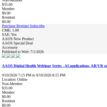
Non-Member
$35.00
Member
$0.00
Resident
$0.00
Purchase
Register
Subscribe
CME: 1.00
SAE: Yes
AAOS New Product
AAOS Special Deal
Accessory
Published to Web: 7/1/2026
AAOS Digital Health Webinar Series - AI applications, AR/VR surg
9/10/2026 7:15 PM to 9/10/2026 8:15 PM
Location: Online
Non-Member
$35.00
Member
$0.00
Resident
$0.00