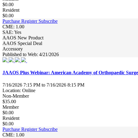
$0.00
Resident
$0.00
Purchase
Register
Subscribe
CME: 1.00
SAE: Yes
AAOS New Product
AAOS Special Deal
Accessory
Published to Web: 4/21/2026
JAAOS Plus Webinar: American Academy of Orthopaedic Surge
7/16/2026 7:15 PM to 7/16/2026 8:15 PM
Location: Online
Non-Member
$35.00
Member
$0.00
Resident
$0.00
Purchase
Register
Subscribe
CME: 1.00