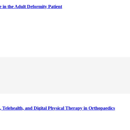
in the Adult Deformity Patient
 Telehealth, and Digital Physical Therapy in Orthopaedics