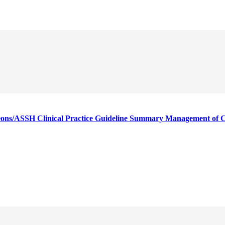
ons/ASSH Clinical Practice Guideline Summary Management of 