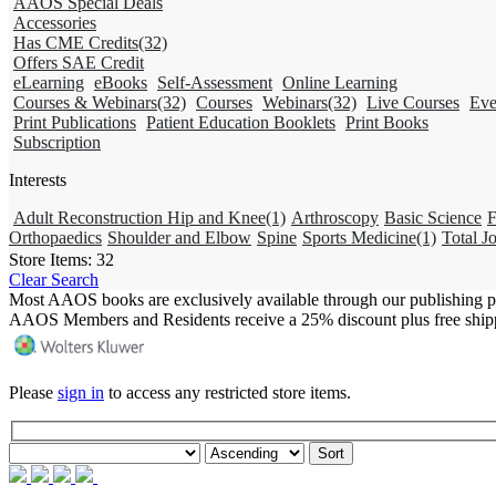
AAOS Special Deals
Accessories
Has CME Credits
(32)
Offers SAE Credit
eLearning
eBooks
Self-Assessment
Online Learning
Courses & Webinars
(32)
Courses
Webinars
(32)
Live Courses
Eve
Print Publications
Patient Education Booklets
Print Books
Subscription
Interests
Adult Reconstruction Hip and Knee
(1)
Arthroscopy
Basic Science
F
Orthopaedics
Shoulder and Elbow
Spine
Sports Medicine
(1)
Total Jo
Store Items:
32
Clear Search
Most AAOS books are exclusively available through our publishing p
AAOS Members and Residents receive a 25% discount plus free ship
Please
sign in
to access any restricted store items.