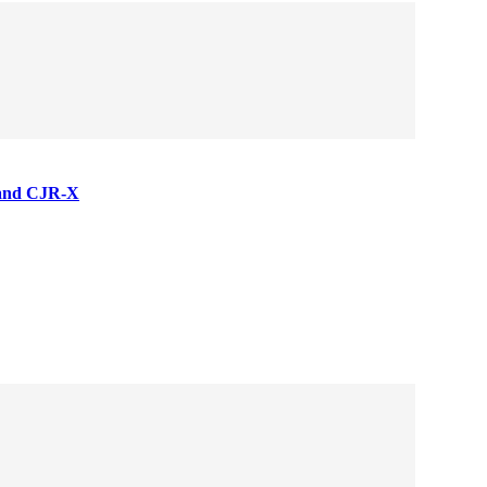
 and CJR-X