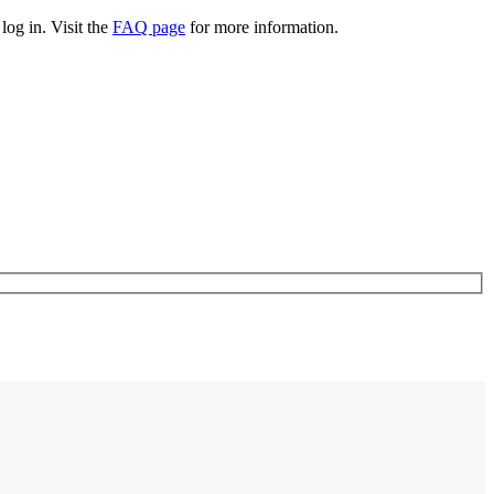
log in. Visit the
FAQ page
for more information.