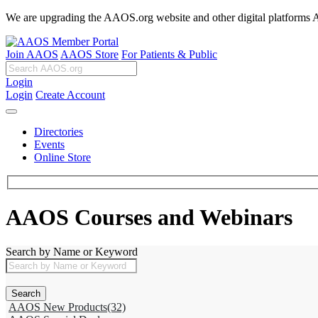
We are upgrading the AAOS.org website and other digital platforms Aug
Join AAOS
AAOS Store
For Patients & Public
Login
Login
Create Account
Directories
Events
Online Store
AAOS Courses and Webinars
Search by Name or Keyword
AAOS New Products
(32)