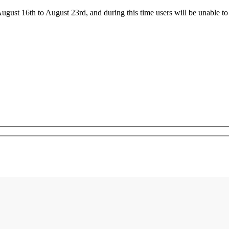
ust 16th to August 23rd, and during this time users will be unable to 