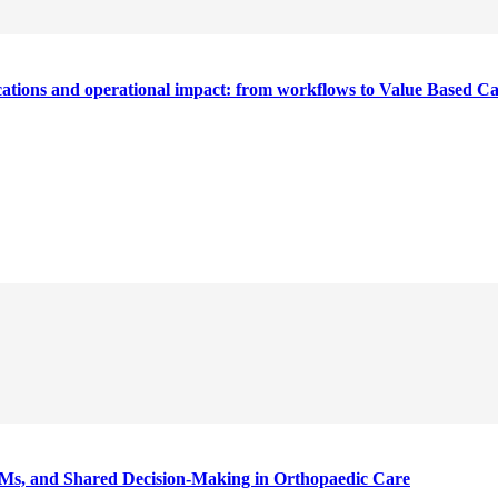
cations and operational impact: from workflows to Value Based C
Ms, and Shared Decision-Making in Orthopaedic Care