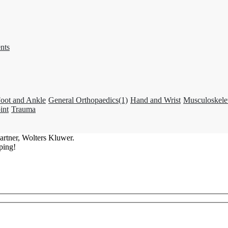
nts
oot and Ankle
General Orthopaedics
(1)
Hand and Wrist
Musculoskele
int
Trauma
artner, Wolters Kluwer.
ping!