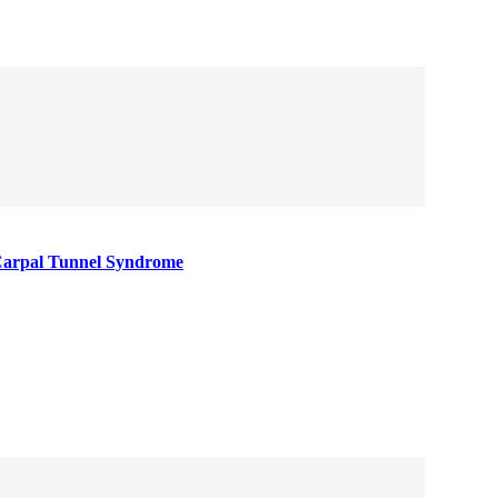
Carpal Tunnel Syndrome