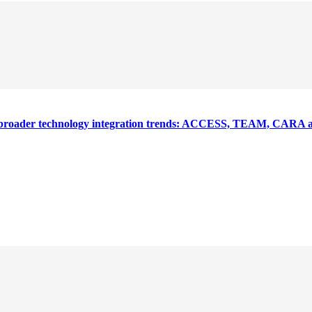
nd broader technology integration trends: ACCESS, TEAM, CARA