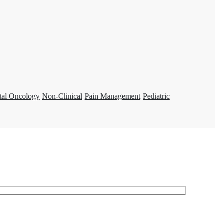
tal Oncology
Non-Clinical
Pain Management
Pediatric