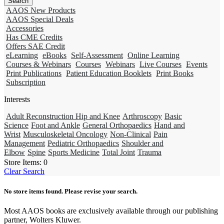
AAOS New Products
AAOS Special Deals
Accessories
Has CME Credits
Offers SAE Credit
eLearning
eBooks
Self-Assessment
Online Learning
Courses & Webinars
Courses
Webinars
Live Courses
Events
Print Publications
Patient Education Booklets
Print Books
Subscription
Interests
Adult Reconstruction Hip and Knee
Arthroscopy
Basic
Science
Foot and Ankle
General Orthopaedics
Hand and
Wrist
Musculoskeletal Oncology
Non-Clinical
Pain
Management
Pediatric Orthopaedics
Shoulder and
Elbow
Spine
Sports Medicine
Total Joint
Trauma
Store Items:
0
Clear Search
No store items found. Please revise your search.
Most AAOS books are exclusively available through our publishing
partner, Wolters Kluwer.