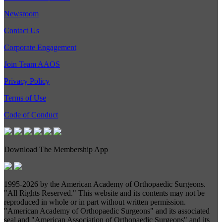
Newsroom
Contact Us
Corporate Engagement
Join Team AAOS
Privacy Policy
Terms of Use
Code of Conduct
Download The Membership App
1995-
2026 by the American Academy of Orthopaedic Surgeons.
"All Rights Reserved." This website and its contents may not be
reproduced in whole or in part without written permission.
"American Academy of Orthopaedic Surgeons" and its associated
seal and "American Association of Orthopaedic Surgeons" and its