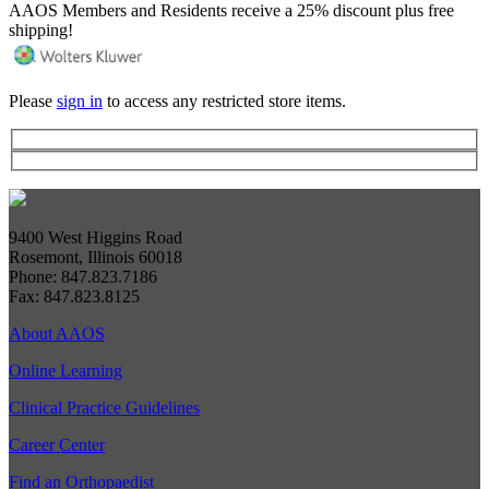
AAOS Members and Residents receive a 25% discount plus free
shipping!
Please
sign in
to access any restricted store items.
9400 West Higgins Road
Rosemont, Illinois 60018
Phone: 847.823.7186
Fax: 847.823.8125
About AAOS
Online Learning
Clinical Practice Guidelines
Career Center
Find an Orthopaedist