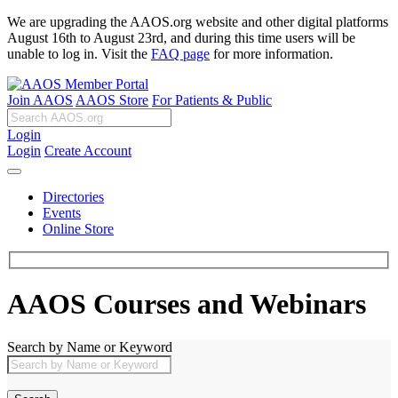
We are upgrading the AAOS.org website and other digital platforms
August 16th to August 23rd, and during this time users will be
unable to log in. Visit the
FAQ page
for more information.
Join AAOS
AAOS Store
For Patients & Public
Login
Login
Create Account
Directories
Events
Online Store
AAOS Courses and Webinars
Search by Name or Keyword