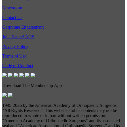
Newsroom
Contact Us
Corporate Engagement
Join Team AAOS
Privacy Policy
Terms of Use
Code of Conduct
Download The Membership App
1995-
2026 by the American Academy of Orthopaedic Surgeons.
"All Rights Reserved." This website and its contents may not be
reproduced in whole or in part without written permission.
"American Academy of Orthopaedic Surgeons" and its associated
seal and "American Association of Orthopaedic Surgeons" and its