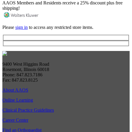
AAOS Members and Residents receive a 25% discount plus free
shipping!
Please
sign in
to access any restricted store items.
9400 West Higgins Road
Rosemont, Illinois 60018
Phone: 847.823.7186
Fax: 847.823.8125
About AAOS
Online Learning
Clinical Practice Guidelines
Career Center
Find an Orthopaedist