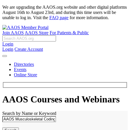
We are upgrading the AAOS.org website and other digital platforms
August 16th to August 23rd, and during this time users will be
unable to log in. Visit the
FAQ page
for more information.
Join AAOS
AAOS Store
For Patients & Public
Login
Login
Create Account
Directories
Events
Online Store
AAOS Courses and Webinars
Search by Name or Keyword