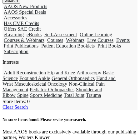
AAOS New Products
AAOS Special Deals
Accessories
Has CME Credits
Offers SAE Credit
eLearning
eBooks
Self-Assessment
Online Learning
Courses & Webinars
Courses
Webinars
Live Courses
Events
Print Publications
Patient Education Booklets
Print Books
Subscription
Interests
Adult Reconstruction Hip and Knee
Arthroscopy
Basic
Science
Foot and Ankle
General Orthopaedics
Hand and
Wrist
Musculoskeletal Oncology
Non-Clinical
Pain
Management
Pediatric Orthopaedics
Shoulder and
Elbow
Spine
Sports Medicine
Total Joint
Trauma
Store Items:
0
Clear Search
No store items found. Please revise your search.
Most AAOS books are exclusively available through our publishing
partner, Wolters Kluwer.