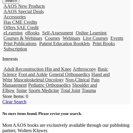
AAOS New Products
AAOS Special Deals
Accessories
Has CME Credits
Offers SAE Credit
eLearning
eBooks
Self-Assessment
Online Learning
Courses & Webinars
Courses
Webinars
Live Courses
Events
Print Publications
Patient Education Booklets
Print Books
Subscription
Interests
Adult Reconstruction Hip and Knee
Arthroscopy
Basic
Science
Foot and Ankle
General Orthopaedics
Hand and
Wrist
Musculoskeletal Oncology
Non-Clinical
Pain
Management
Pediatric Orthopaedics
Shoulder and
Elbow
Spine
Sports Medicine
Total Joint
Trauma
Store Items:
0
Clear Search
No store items found. Please revise your search.
Most AAOS books are exclusively available through our publishing
partner, Wolters Kluwer.