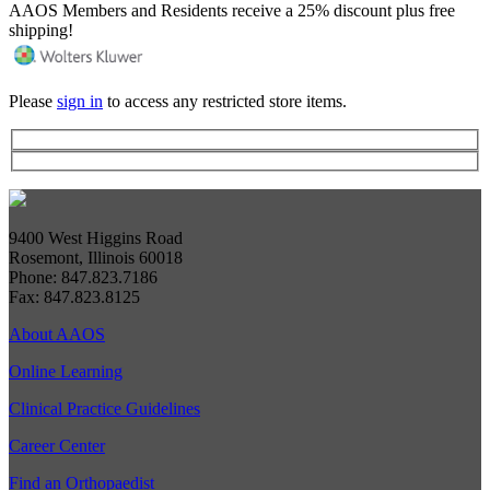
AAOS Members and Residents receive a 25% discount plus free
shipping!
Please
sign in
to access any restricted store items.
9400 West Higgins Road
Rosemont, Illinois 60018
Phone: 847.823.7186
Fax: 847.823.8125
About AAOS
Online Learning
Clinical Practice Guidelines
Career Center
Find an Orthopaedist