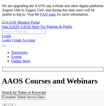
We are upgrading the AAOS.org website and other digital platforms
August 16th to August 23rd, and during this time users will be
unable to log in. Visit the
FAQ page
for more information.
Join AAOS
AAOS Store
For Patients & Public
Login
Login
Create Account
Directories
Events
Online Store
AAOS Courses and Webinars
Search by Name or Keyword