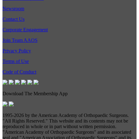
Newsroom
Contact Us
Corporate Engagement
Join Team AAOS
Privacy Policy
Terms of Use
Code of Conduct
Download The Membership App
1995-
2026 by the American Academy of Orthopaedic Surgeons.
"All Rights Reserved." This website and its contents may not be
reproduced in whole or in part without written permission.
"American Academy of Orthopaedic Surgeons" and its associated
seal and "American Association of Orthopaedic Surgeons" and its