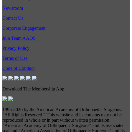
Newsroom
Contact Us
Corporate Engagement
Join Team AAOS
Privacy Policy
Terms of Use
Code of Conduct
Download The Membership App
1995-
2026 by the American Academy of Orthopaedic Surgeons.
"All Rights Reserved." This website and its contents may not be
reproduced in whole or in part without written permission.
"American Academy of Orthopaedic Surgeons" and its associated
seal and "American Association of Orthopaedic Surgeons" and its