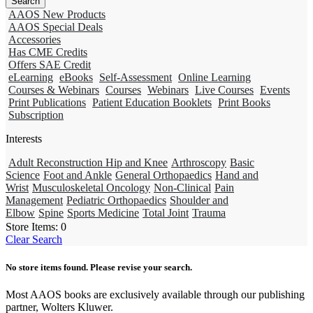
AAOS New Products
AAOS Special Deals
Accessories
Has CME Credits
Offers SAE Credit
eLearning
eBooks
Self-Assessment
Online Learning
Courses & Webinars
Courses
Webinars
Live Courses
Events
Print Publications
Patient Education Booklets
Print Books
Subscription
Interests
Adult Reconstruction Hip and Knee
Arthroscopy
Basic
Science
Foot and Ankle
General Orthopaedics
Hand and
Wrist
Musculoskeletal Oncology
Non-Clinical
Pain
Management
Pediatric Orthopaedics
Shoulder and
Elbow
Spine
Sports Medicine
Total Joint
Trauma
Store Items:
0
Clear Search
No store items found. Please revise your search.
Most AAOS books are exclusively available through our publishing
partner, Wolters Kluwer.