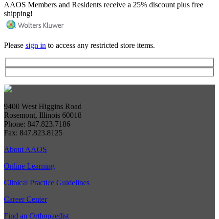
AAOS Members and Residents receive a 25% discount plus free
shipping!
Please
sign in
to access any restricted store items.
9400 West Higgins Road
Rosemont, Illinois 60018
Phone: 847.823.7186
Fax: 847.823.8125
About AAOS
Online Learning
Clinical Practice Guidelines
Career Center
Find an Orthopaedist