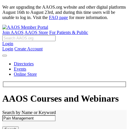
We are upgrading the AAOS.org website and other digital platforms
August 16th to August 23rd, and during this time users will be
unable to log in. Visit the
FAQ page
for more information.
Join AAOS
AAOS Store
For Patients & Public
Login
Login
Create Account
Directories
Events
Online Store
AAOS Courses and Webinars
Search by Name or Keyword