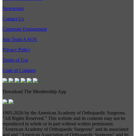
Newsroom
Contact Us
Corporate Engagement
Join Team AAOS
Privacy Policy
Terms of Use
Code of Conduct
Download The Membership App
1995-
2026 by the American Academy of Orthopaedic Surgeons.
"All Rights Reserved." This website and its contents may not be
reproduced in whole or in part without written permission.
"American Academy of Orthopaedic Surgeons" and its associated
seal and "American Association of Orthopaedic Surgeons" and its