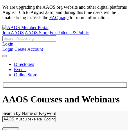
We are upgrading the AAOS.org website and other digital platforms
August 16th to August 23rd, and during this time users will be
unable to log in. Visit the
FAQ page
for more information.
Join AAOS
AAOS Store
For Patients & Public
Login
Login
Create Account
Directories
Events
Online Store
AAOS Courses and Webinars
Search by Name or Keyword