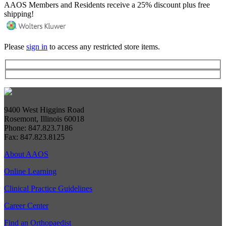
AAOS Members and Residents receive a 25% discount plus free
shipping!
Please
sign in
to access any restricted store items.
9400 West Higgins Road
Rosemont, Illinois 60018
Phone: 847.823.7186
Fax: 847.823.8125
About AAOS
Online Learning
Clinical Practice Guidelines
Career Center
Find an Orthopaedist