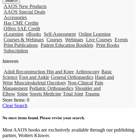
AAOS New Products
AAOS Special Deals
Accessories
Has CME Credits
Offers SAE Credit
eLearning
eBooks
Self-Assessment
Online Learning
Courses & Webinars
Courses
Webinars
Live Courses
Events
Print Publications
Patient Education Booklets
Print Books
Subscription
Interests
Adult Reconstruction Hip and Knee
Arthroscopy
Basic
Science
Foot and Ankle
General Orthopaedics
Hand and
Wrist
Musculoskeletal Oncology
Non-Clinical
Pain
Management
Pediatric Orthopaedics
Shoulder and
Elbow
Spine
Sports Medicine
Total Joint
Trauma
Store Items:
0
Clear Search
No store items found. Please revise your search.
Most AAOS books are exclusively available through our publishing
partner, Wolters Kluwer.