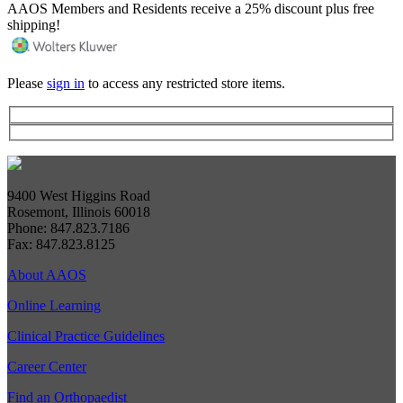
AAOS Members and Residents receive a 25% discount plus free
shipping!
Please
sign in
to access any restricted store items.
9400 West Higgins Road
Rosemont, Illinois 60018
Phone: 847.823.7186
Fax: 847.823.8125
About AAOS
Online Learning
Clinical Practice Guidelines
Career Center
Find an Orthopaedist