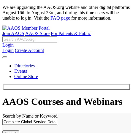
We are upgrading the AAOS.org website and other digital platforms
August 16th to August 23rd, and during this time users will be
unable to log in. Visit the
FAQ page
for more information.
Join AAOS
AAOS Store
For Patients & Public
Login
Login
Create Account
Directories
Events
Online Store
AAOS Courses and Webinars
Search by Name or Keyword