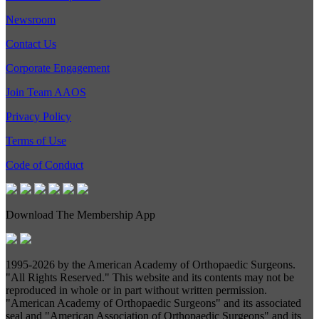
Newsroom
Contact Us
Corporate Engagement
Join Team AAOS
Privacy Policy
Terms of Use
Code of Conduct
Download The Membership App
1995-
2026 by the American Academy of Orthopaedic Surgeons.
"All Rights Reserved." This website and its contents may not be
reproduced in whole or in part without written permission.
"American Academy of Orthopaedic Surgeons" and its associated
seal and "American Association of Orthopaedic Surgeons" and its