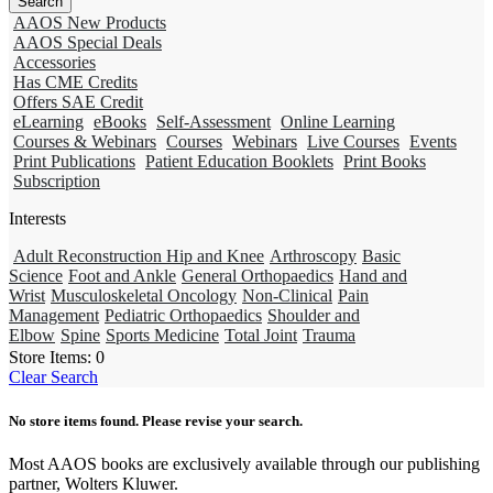
AAOS New Products
AAOS Special Deals
Accessories
Has CME Credits
Offers SAE Credit
eLearning
eBooks
Self-Assessment
Online Learning
Courses & Webinars
Courses
Webinars
Live Courses
Events
Print Publications
Patient Education Booklets
Print Books
Subscription
Interests
Adult Reconstruction Hip and Knee
Arthroscopy
Basic
Science
Foot and Ankle
General Orthopaedics
Hand and
Wrist
Musculoskeletal Oncology
Non-Clinical
Pain
Management
Pediatric Orthopaedics
Shoulder and
Elbow
Spine
Sports Medicine
Total Joint
Trauma
Store Items:
0
Clear Search
No store items found. Please revise your search.
Most AAOS books are exclusively available through our publishing
partner, Wolters Kluwer.