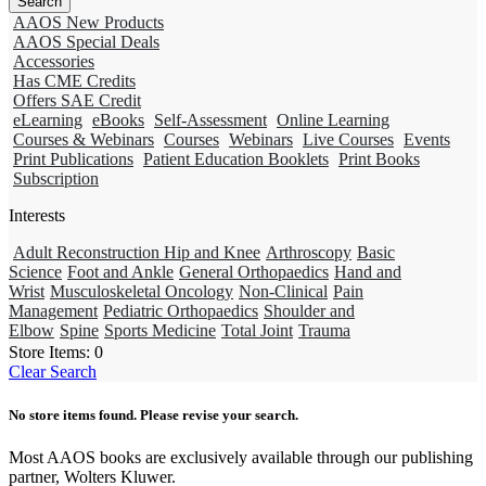
AAOS New Products
AAOS Special Deals
Accessories
Has CME Credits
Offers SAE Credit
eLearning
eBooks
Self-Assessment
Online Learning
Courses & Webinars
Courses
Webinars
Live Courses
Events
Print Publications
Patient Education Booklets
Print Books
Subscription
Interests
Adult Reconstruction Hip and Knee
Arthroscopy
Basic
Science
Foot and Ankle
General Orthopaedics
Hand and
Wrist
Musculoskeletal Oncology
Non-Clinical
Pain
Management
Pediatric Orthopaedics
Shoulder and
Elbow
Spine
Sports Medicine
Total Joint
Trauma
Store Items:
0
Clear Search
No store items found. Please revise your search.
Most AAOS books are exclusively available through our publishing
partner, Wolters Kluwer.