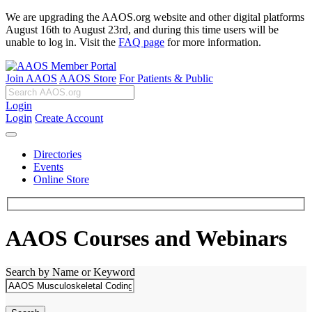
We are upgrading the AAOS.org website and other digital platforms
August 16th to August 23rd, and during this time users will be
unable to log in. Visit the
FAQ page
for more information.
Join AAOS
AAOS Store
For Patients & Public
Login
Login
Create Account
Directories
Events
Online Store
AAOS Courses and Webinars
Search by Name or Keyword