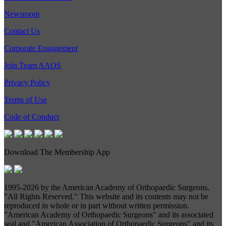
Newsroom
Contact Us
Corporate Engagement
Join Team AAOS
Privacy Policy
Terms of Use
Code of Conduct
Download The Membership App
1995-
2026 by the American Academy of Orthopaedic Surgeons.
"All Rights Reserved." This website and its contents may not be
reproduced in whole or in part without written permission.
"American Academy of Orthopaedic Surgeons" and its associated
seal and "American Association of Orthopaedic Surgeons" and its