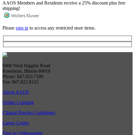
AAOS Members and Residents receive a 25% discount plus free
shipping!
Please
sign in
to access any restricted store items.
9400 West Higgins Road
Rosemont, Illinois 60018
Phone: 847.823.7186
Fax: 847.823.8125
About AAOS
Online Learning
Clinical Practice Guidelines
Career Center
Find an Orthopaedist