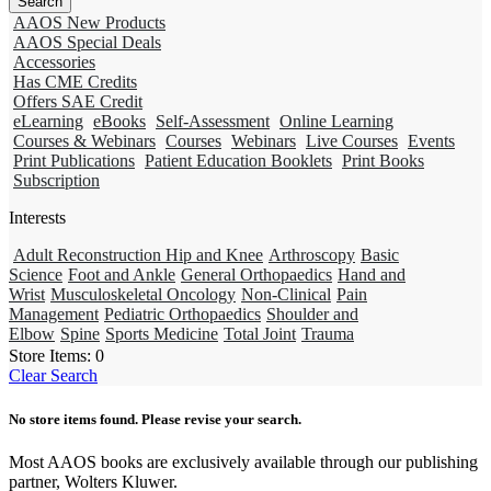
AAOS New Products
AAOS Special Deals
Accessories
Has CME Credits
Offers SAE Credit
eLearning
eBooks
Self-Assessment
Online Learning
Courses & Webinars
Courses
Webinars
Live Courses
Events
Print Publications
Patient Education Booklets
Print Books
Subscription
Interests
Adult Reconstruction Hip and Knee
Arthroscopy
Basic
Science
Foot and Ankle
General Orthopaedics
Hand and
Wrist
Musculoskeletal Oncology
Non-Clinical
Pain
Management
Pediatric Orthopaedics
Shoulder and
Elbow
Spine
Sports Medicine
Total Joint
Trauma
Store Items:
0
Clear Search
No store items found. Please revise your search.
Most AAOS books are exclusively available through our publishing
partner, Wolters Kluwer.