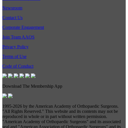
Newsroom
Contact Us
Corporate Engagement
Join Team AAOS
Privacy Policy
Terms of Use
Code of Conduct
Download The Membership App
1995-
2026 by the American Academy of Orthopaedic Surgeons.
"All Rights Reserved." This website and its contents may not be
reproduced in whole or in part without written permission.
"American Academy of Orthopaedic Surgeons" and its associated
seal and "American Association of Orthopaedic Surgeons" and its