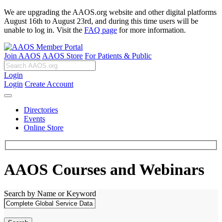
We are upgrading the AAOS.org website and other digital platforms
August 16th to August 23rd, and during this time users will be
unable to log in. Visit the
FAQ page
for more information.
Join AAOS
AAOS Store
For Patients & Public
Login
Login
Create Account
Directories
Events
Online Store
AAOS Courses and Webinars
Search by Name or Keyword