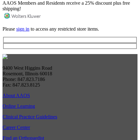
AAOS Members and Residents receive a 25% discount plus free
shipping!
Please
sign in
to access any restricted store items.
9400 West Higgins Road
Rosemont, Illinois 60018
Phone: 847.823.7186
Fax: 847.823.8125
About AAOS
Online Learning
Clinical Practice Guidelines
Career Center
Find an Orthopaedist