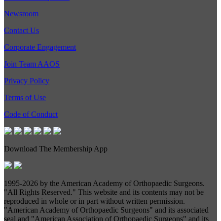
Newsroom
Contact Us
Corporate Engagement
Join Team AAOS
Privacy Policy
Terms of Use
Code of Conduct
Download The Membership App
1995-
2026 by the American Academy of Orthopaedic Surgeons.
"All Rights Reserved." This website and its contents may not be
reproduced in whole or in part without written permission.
"American Academy of Orthopaedic Surgeons" and its associated
seal and "American Association of Orthopaedic Surgeons" and its