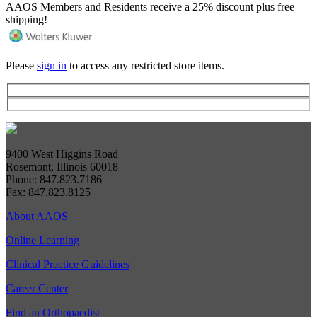
AAOS Members and Residents receive a 25% discount plus free
shipping!
Please
sign in
to access any restricted store items.
9400 West Higgins Road
Rosemont, Illinois 60018
Phone: 847.823.7186
Fax: 847.823.8125
About AAOS
Online Learning
Clinical Practice Guidelines
Career Center
Find an Orthopaedist