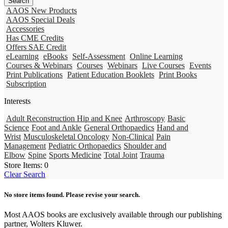
AAOS New Products
AAOS Special Deals
Accessories
Has CME Credits
Offers SAE Credit
eLearning
eBooks
Self-Assessment
Online Learning
Courses & Webinars
Courses
Webinars
Live Courses
Events
Print Publications
Patient Education Booklets
Print Books
Subscription
Interests
Adult Reconstruction Hip and Knee
Arthroscopy
Basic
Science
Foot and Ankle
General Orthopaedics
Hand and
Wrist
Musculoskeletal Oncology
Non-Clinical
Pain
Management
Pediatric Orthopaedics
Shoulder and
Elbow
Spine
Sports Medicine
Total Joint
Trauma
Store Items:
0
Clear Search
No store items found. Please revise your search.
Most AAOS books are exclusively available through our publishing
partner, Wolters Kluwer.