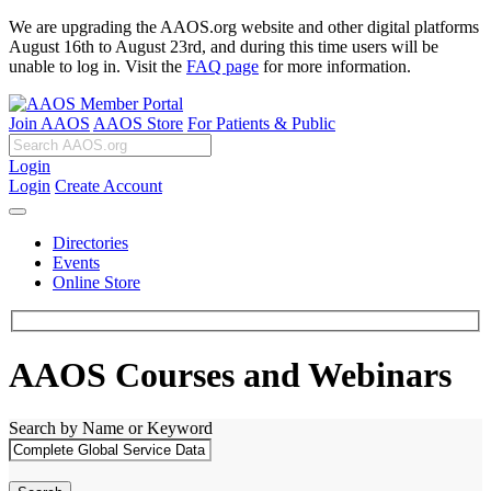
We are upgrading the AAOS.org website and other digital platforms
August 16th to August 23rd, and during this time users will be
unable to log in. Visit the
FAQ page
for more information.
Join AAOS
AAOS Store
For Patients & Public
Login
Login
Create Account
Directories
Events
Online Store
AAOS Courses and Webinars
Search by Name or Keyword