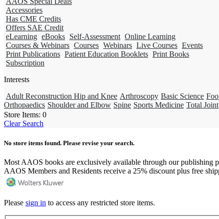
AAOS Special Deals
Accessories
Has CME Credits
Offers SAE Credit
eLearning
eBooks
Self-Assessment
Online Learning
Courses & Webinars
Courses
Webinars
Live Courses
Events
Print Publications
Patient Education Booklets
Print Books
Subscription
Interests
Adult Reconstruction Hip and Knee
Arthroscopy
Basic Science
Foo
Orthopaedics
Shoulder and Elbow
Spine
Sports Medicine
Total Joint
Store Items:
0
Clear Search
No store items found. Please revise your search.
Most AAOS books are exclusively available through our publishing p
AAOS Members and Residents receive a 25% discount plus free ship
Please
sign in
to access any restricted store items.