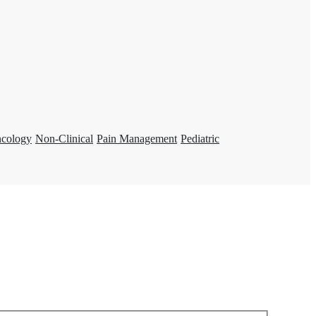
ncology
Non-Clinical
Pain Management
Pediatric