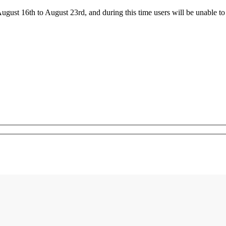
ust 16th to August 23rd, and during this time users will be unable to 