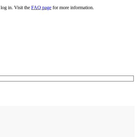
log in. Visit the
FAQ page
for more information.