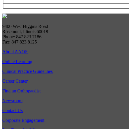
9400 West Higgins Road
Rosemont, Illinois 60018
Phone: 847.823.7186
Fax: 847.823.8125
About AAOS
Online Learning
Clinical Practice Guidelines
Career Center
Find an Orthopaedist
Newsroom
Contact Us
Corporate Engagement