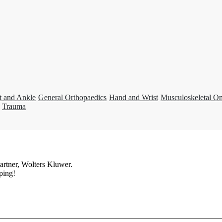
t and Ankle
General Orthopaedics
Hand and Wrist
Musculoskeletal O
Trauma
artner, Wolters Kluwer.
ping!