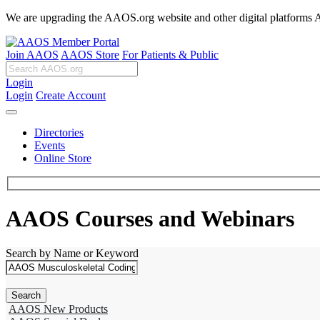
We are upgrading the AAOS.org website and other digital platforms Aug
Join AAOS
AAOS Store
For Patients & Public
Login
Login
Create Account
Directories
Events
Online Store
AAOS Courses and Webinars
Search by Name or Keyword
AAOS New Products