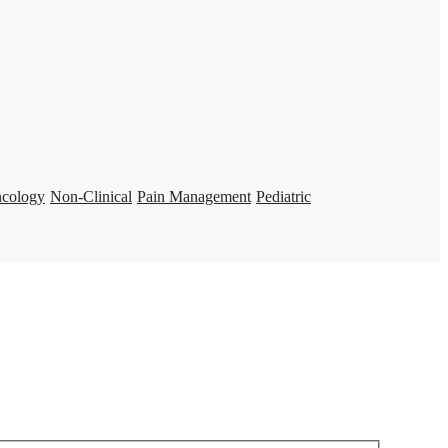
ncology
Non-Clinical
Pain Management
Pediatric