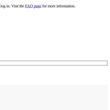
log in. Visit the
FAQ page
for more information.