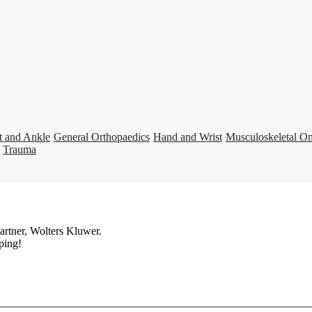
t and Ankle
General Orthopaedics
Hand and Wrist
Musculoskeletal O
Trauma
artner, Wolters Kluwer.
ping!