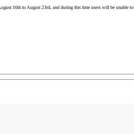
ust 16th to August 23rd, and during this time users will be unable to 