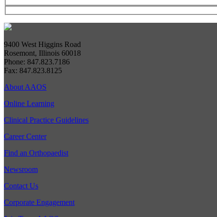
9400 West Higgins Road
Rosemont, Illinois 60018
Phone: 847.823.7186
Fax: 847.823.8125
About AAOS
Online Learning
Clinical Practice Guidelines
Career Center
Find an Orthopaedist
Newsroom
Contact Us
Corporate Engagement