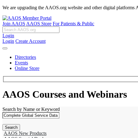
We are upgrading the AAOS.org website and other digital platforms Aug
Join AAOS
AAOS Store
For Patients & Public
Login
Login
Create Account
Directories
Events
Online Store
AAOS Courses and Webinars
Search by Name or Keyword
AAOS New Products