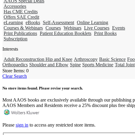
AAOS Special Deals
Accessories
Has CME Credits
Offers SAE Credit
eLearning
eBooks
Self-Assessment
Online Learning
Courses & Webinars
Courses
Webinars
Live Courses
Events
Print Publications
Patient Education Booklets
Print Books
Subscription
Interests
Adult Reconstruction Hip and Knee
Arthroscopy
Basic Science
Foo
Orthopaedics
Shoulder and Elbow
Spine
Sports Medicine
Total Joint
Store Items:
0
Clear Search
No store items found. Please revise your search.
Most AAOS books are exclusively available through our publishing p
AAOS Members and Residents receive a 25% discount plus free ship
Please
sign in
to access any restricted store items.