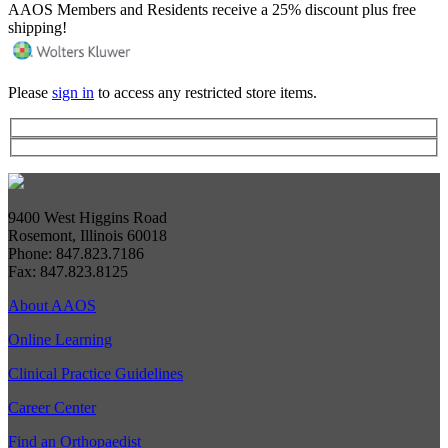
AAOS Members and Residents receive a 25% discount plus free
shipping!
Please
sign in
to access any restricted store items.
9400 West Higgins Road
Rosemont, Illinois 60018
Phone: 847.823.7186
Fax: 847.823.8125
About AAOS
Online Learning
Clinical Practice Guidelines
Career Center
Find an Orthopaedist