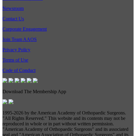
Newsroom
Contact Us
Corporate Engagement
Join Team AAOS
Privacy Policy
Terms of Use
Code of Conduct
Download The Membership App
1995-
2026 by the American Academy of Orthopaedic Surgeons.
"All Rights Reserved." This website and its contents may not be
reproduced in whole or in part without written permission.
"American Academy of Orthopaedic Surgeons" and its associated
seal and "American Association of Orthopaedic Surgeons" and its