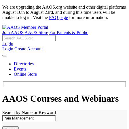
We are upgrading the AAOS.org website and other digital platforms
August 16th to August 23rd, and during this time users will be
unable to log in. Visit the
FAQ page
for more information.
Join AAOS
AAOS Store
For Patients & Public
Login
Login
Create Account
Directories
Events
Online Store
AAOS Courses and Webinars
Search by Name or Keyword