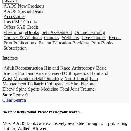
AAOS New Products
AAOS Special Deals
Accessories
Has CME Credits
Offers SAE Credit
eLearning
eBooks
Self-Assessment
Online Learning
Courses & Webinars
Courses
Webinars
Live Courses
Events
Print Publications
Patient Education Booklets
Print Books
Subscription
Interests
Adult Reconstruction Hip and Knee
Arthroscopy
Basic
Science
Foot and Ankle
General Orthopaedics
Hand and
Wrist
Musculoskeletal Oncology
Non-Clinical
Pain
Management
Pediatric Orthopaedics
Shoulder and
Elbow
Spine
Sports Medicine
Total Joint
Trauma
Store Items:
0
Clear Search
No store items found. Please revise your search.
Most AAOS books are exclusively available through our publishing
partner, Wolters Kluwer.