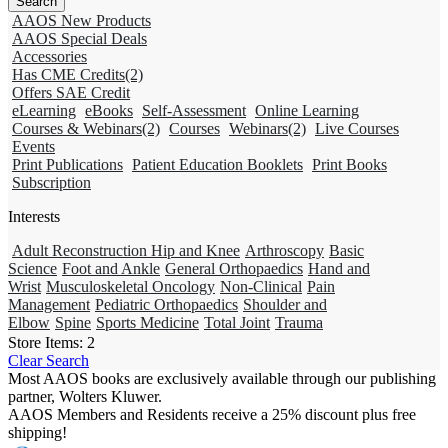
AAOS New Products
AAOS Special Deals
Accessories
Has CME Credits
(2)
Offers SAE Credit
eLearning
eBooks
Self-Assessment
Online Learning
Courses & Webinars
(2)
Courses
Webinars
(2)
Live Courses
Events
Print Publications
Patient Education Booklets
Print Books
Subscription
Interests
Adult Reconstruction Hip and Knee
Arthroscopy
Basic
Science
Foot and Ankle
General Orthopaedics
Hand and
Wrist
Musculoskeletal Oncology
Non-Clinical
Pain
Management
Pediatric Orthopaedics
Shoulder and
Elbow
Spine
Sports Medicine
Total Joint
Trauma
Store Items:
2
Clear Search
Most AAOS books are exclusively available through our publishing
partner, Wolters Kluwer.
AAOS Members and Residents receive a 25% discount plus free
shipping!