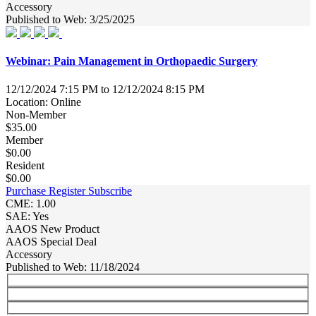
Accessory
Published to Web: 3/25/2025
Webinar: Pain Management in Orthopaedic Surgery
12/12/2024 7:15 PM to 12/12/2024 8:15 PM
Location: Online
Non-Member
$35.00
Member
$0.00
Resident
$0.00
Purchase
Register
Subscribe
CME: 1.00
SAE: Yes
AAOS New Product
AAOS Special Deal
Accessory
Published to Web: 11/18/2024