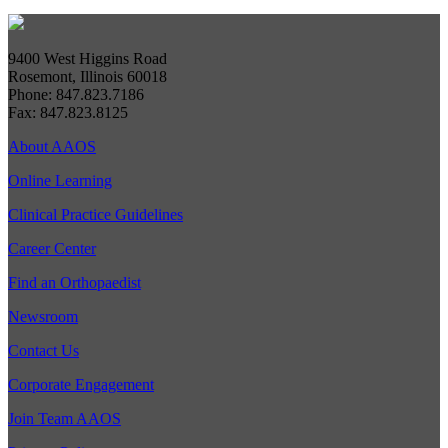
9400 West Higgins Road
Rosemont, Illinois 60018
Phone: 847.823.7186
Fax: 847.823.8125
About AAOS
Online Learning
Clinical Practice Guidelines
Career Center
Find an Orthopaedist
Newsroom
Contact Us
Corporate Engagement
Join Team AAOS