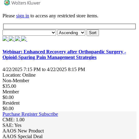
Please
sign in
to access any restricted store items.
Webinar: Enhanced Recovery after Orthopaedic Surgery -
Opioid-Sparing Pain Management Strategies
4/22/2025 7:15 PM to 4/22/2025 8:15 PM
Location: Online
Non-Member
$35.00
Member
$0.00
Resident
$0.00
Purchase
Register
Subscribe
CME: 1.00
SAE: Yes
AAOS New Product
AAOS Special Deal