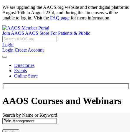
We are upgrading the AAOS.org website and other digital platforms
August 16th to August 23rd, and during this time users will be
unable to log in. Visit the
FAQ page
for more information.
Join AAOS
AAOS Store
For Patients & Public
Login
Login
Create Account
Directories
Events
Online Store
AAOS Courses and Webinars
Search by Name or Keyword