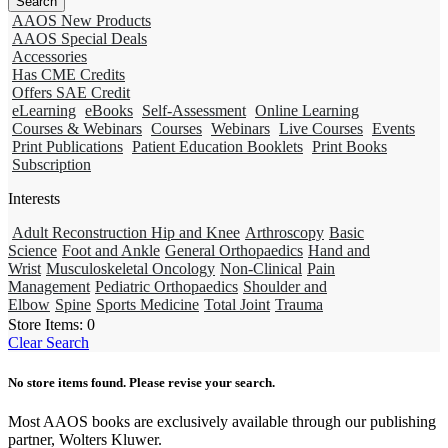
AAOS New Products
AAOS Special Deals
Accessories
Has CME Credits
Offers SAE Credit
eLearning
eBooks
Self-Assessment
Online Learning
Courses & Webinars
Courses
Webinars
Live Courses
Events
Print Publications
Patient Education Booklets
Print Books
Subscription
Interests
Adult Reconstruction Hip and Knee
Arthroscopy
Basic
Science
Foot and Ankle
General Orthopaedics
Hand and
Wrist
Musculoskeletal Oncology
Non-Clinical
Pain
Management
Pediatric Orthopaedics
Shoulder and
Elbow
Spine
Sports Medicine
Total Joint
Trauma
Store Items:
0
Clear Search
No store items found. Please revise your search.
Most AAOS books are exclusively available through our publishing
partner, Wolters Kluwer.