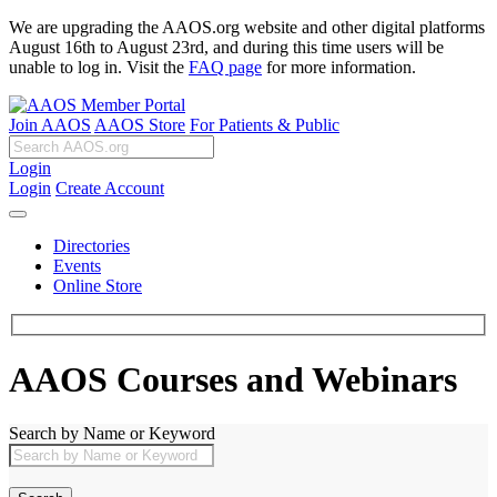
We are upgrading the AAOS.org website and other digital platforms
August 16th to August 23rd, and during this time users will be
unable to log in. Visit the
FAQ page
for more information.
Join AAOS
AAOS Store
For Patients & Public
Login
Login
Create Account
Directories
Events
Online Store
AAOS Courses and Webinars
Search by Name or Keyword