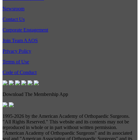
Newsroom
Contact Us
Corporate Engagement
Join Team AAOS
Privacy Policy
Terms of Use
Code of Conduct
Download The Membership App
1995-
2026 by the American Academy of Orthopaedic Surgeons.
"All Rights Reserved." This website and its contents may not be
reproduced in whole or in part without written permission.
"American Academy of Orthopaedic Surgeons" and its associated
seal and "American Association of Orthopaedic Surgeons" and its