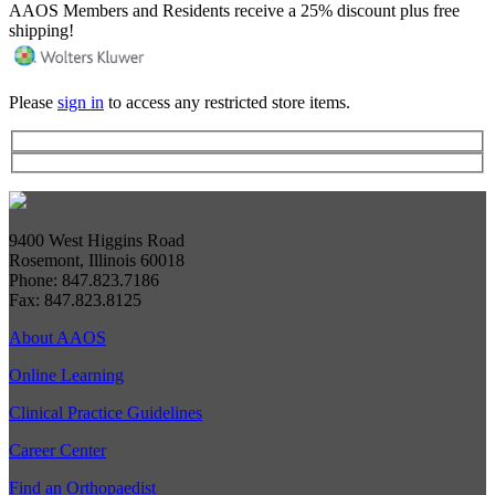
AAOS Members and Residents receive a 25% discount plus free
shipping!
Please
sign in
to access any restricted store items.
9400 West Higgins Road
Rosemont, Illinois 60018
Phone: 847.823.7186
Fax: 847.823.8125
About AAOS
Online Learning
Clinical Practice Guidelines
Career Center
Find an Orthopaedist