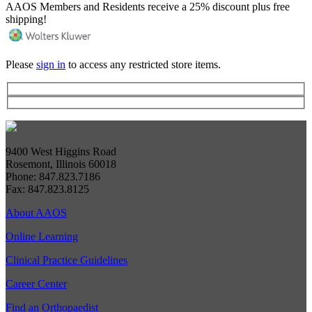
AAOS Members and Residents receive a 25% discount plus free
shipping!
Please
sign in
to access any restricted store items.
9400 West Higgins Road
Rosemont, Illinois 60018
Phone: 847.823.7186
Fax: 847.823.8125
About AAOS
Online Learning
Clinical Practice Guidelines
Career Center
Find an Orthopaedist