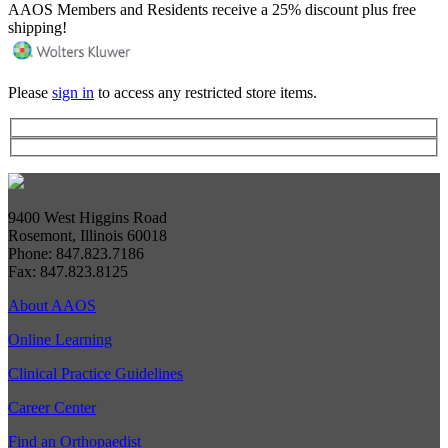
AAOS Members and Residents receive a 25% discount plus free
shipping!
Please
sign in
to access any restricted store items.
9400 West Higgins Road
Rosemont, Illinois 60018
Phone: 847.823.7186
Fax: 847.823.8125
About AAOS
Online Learning
Clinical Practice Guidelines
Career Center
Find an Orthopaedist