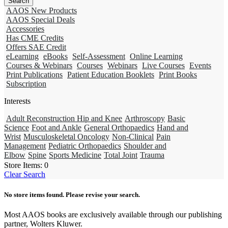
AAOS New Products
AAOS Special Deals
Accessories
Has CME Credits
Offers SAE Credit
eLearning
eBooks
Self-Assessment
Online Learning
Courses & Webinars
Courses
Webinars
Live Courses
Events
Print Publications
Patient Education Booklets
Print Books
Subscription
Interests
Adult Reconstruction Hip and Knee
Arthroscopy
Basic
Science
Foot and Ankle
General Orthopaedics
Hand and
Wrist
Musculoskeletal Oncology
Non-Clinical
Pain
Management
Pediatric Orthopaedics
Shoulder and
Elbow
Spine
Sports Medicine
Total Joint
Trauma
Store Items:
0
Clear Search
No store items found. Please revise your search.
Most AAOS books are exclusively available through our publishing
partner, Wolters Kluwer.