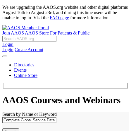
We are upgrading the AAOS.org website and other digital platforms
August 16th to August 23rd, and during this time users will be
unable to log in. Visit the
FAQ page
for more information.
Join AAOS
AAOS Store
For Patients & Public
Login
Login
Create Account
Directories
Events
Online Store
AAOS Courses and Webinars
Search by Name or Keyword