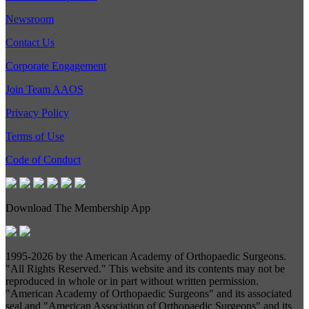
Newsroom
Contact Us
Corporate Engagement
Join Team AAOS
Privacy Policy
Terms of Use
Code of Conduct
Download The Membership App
1995-
2026 by the American Academy of Orthopaedic Surgeons.
"All Rights Reserved." This website and its contents may not be
reproduced in whole or in part without written permission.
"American Academy of Orthopaedic Surgeons" and its associated
seal and "American Association of Orthopaedic Surgeons" and its