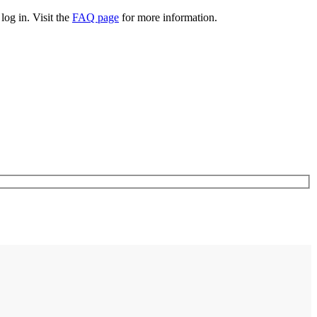
log in. Visit the
FAQ page
for more information.