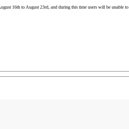
ust 16th to August 23rd, and during this time users will be unable to 