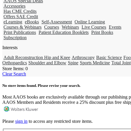
AAOS Special Deals
Accessories
Has CME Credits
Offers SAE Credit
eLearning
eBooks
Self-Assessment
Online Learning
Courses & Webinars
Courses
Webinars
Live Courses
Events
Print Publications
Patient Education Booklets
Print Books
Subscription
Interests
Adult Reconstruction Hip and Knee
Arthroscopy
Basic Science
Foo
Orthopaedics
Shoulder and Elbow
Spine
Sports Medicine
Total Joint
Store Items:
0
Clear Search
No store items found. Please revise your search.
Most AAOS books are exclusively available through our publishing p
AAOS Members and Residents receive a 25% discount plus free ship
Please
sign in
to access any restricted store items.