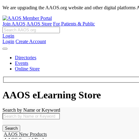
We are upgrading the AAOS.org website and other digital platforms Aug
Join AAOS
AAOS Store
For Patients & Public
Login
Login
Create Account
Directories
Events
Online Store
AAOS eLearning Store
Search by Name or Keyword
AAOS New Products