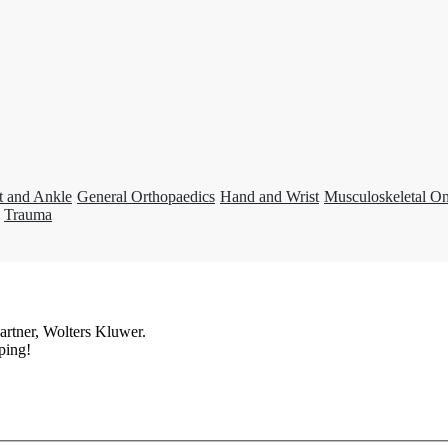
t and Ankle
General Orthopaedics
Hand and Wrist
Musculoskeletal O
Trauma
artner, Wolters Kluwer.
ping!