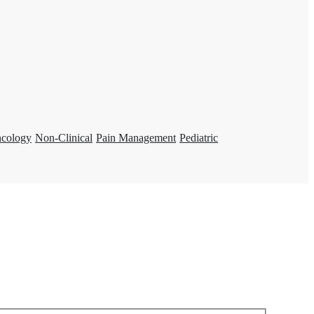
ncology
Non-Clinical
Pain Management
Pediatric