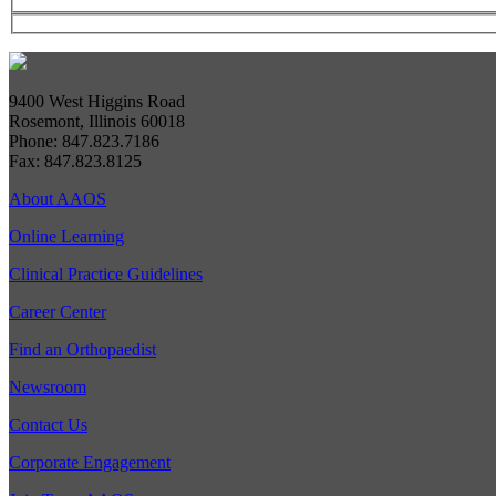
9400 West Higgins Road
Rosemont, Illinois 60018
Phone: 847.823.7186
Fax: 847.823.8125
About AAOS
Online Learning
Clinical Practice Guidelines
Career Center
Find an Orthopaedist
Newsroom
Contact Us
Corporate Engagement