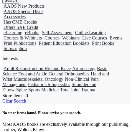
AAOS New Products
AAOS Special Deals
Accessories
Has CME Credits
Offers SAE Credit
eLearning
eBooks
Self-Assessment
Online Learning
Courses & Webinars
Courses
Webinars
Live Courses
Events
Print Publications
Patient Education Booklets
Print Books
Subscription
Interests
Adult Reconstruction Hip and Knee
Arthroscopy
Basic
Science
Foot and Ankle
General Orthopaedics
Hand and
Wrist
Musculoskeletal Oncology
Non-Clinical
Pain
Management
Pediatric Orthopaedics
Shoulder and
Elbow
Spine
Sports Medicine
Total Joint
Trauma
Store Items:
0
Clear Search
No store items found. Please revise your search.
Most AAOS books are exclusively available through our publishing
partner, Wolters Kluwer.