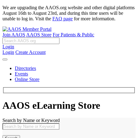
We are upgrading the AAOS.org website and other digital platforms
August 16th to August 23rd, and during this time users will be
unable to log in. Visit the
FAQ page
for more information.
Join AAOS
AAOS Store
For Patients & Public
Login
Login
Create Account
Directories
Events
Online Store
AAOS eLearning Store
Search by Name or Keyword