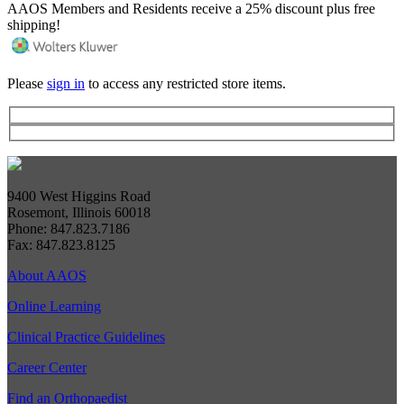
AAOS Members and Residents receive a 25% discount plus free
shipping!
Please
sign in
to access any restricted store items.
9400 West Higgins Road
Rosemont, Illinois 60018
Phone: 847.823.7186
Fax: 847.823.8125
About AAOS
Online Learning
Clinical Practice Guidelines
Career Center
Find an Orthopaedist