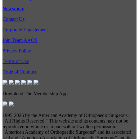
Newsroom
Contact Us
Corporate Engagement
Join Team AAOS
Privacy Policy
Terms of Use
Code of Conduct
Download The Membership App
1995-
2026 by the American Academy of Orthopaedic Surgeons.
"All Rights Reserved." This website and its contents may not be
reproduced in whole or in part without written permission.
"American Academy of Orthopaedic Surgeons" and its associated
seal and "American Association of Orthopaedic Surgeons" and its