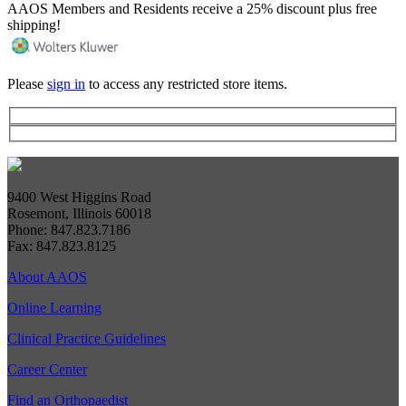
AAOS Members and Residents receive a 25% discount plus free
shipping!
Please
sign in
to access any restricted store items.
9400 West Higgins Road
Rosemont, Illinois 60018
Phone: 847.823.7186
Fax: 847.823.8125
About AAOS
Online Learning
Clinical Practice Guidelines
Career Center
Find an Orthopaedist