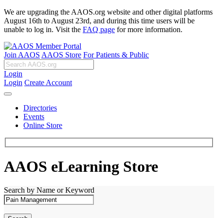
We are upgrading the AAOS.org website and other digital platforms
August 16th to August 23rd, and during this time users will be
unable to log in. Visit the
FAQ page
for more information.
Join AAOS
AAOS Store
For Patients & Public
Login
Login
Create Account
Directories
Events
Online Store
AAOS eLearning Store
Search by Name or Keyword