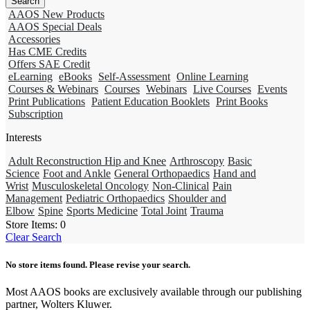
AAOS New Products
AAOS Special Deals
Accessories
Has CME Credits
Offers SAE Credit
eLearning
eBooks
Self-Assessment
Online Learning
Courses & Webinars
Courses
Webinars
Live Courses
Events
Print Publications
Patient Education Booklets
Print Books
Subscription
Interests
Adult Reconstruction Hip and Knee
Arthroscopy
Basic
Science
Foot and Ankle
General Orthopaedics
Hand and
Wrist
Musculoskeletal Oncology
Non-Clinical
Pain
Management
Pediatric Orthopaedics
Shoulder and
Elbow
Spine
Sports Medicine
Total Joint
Trauma
Store Items:
0
Clear Search
No store items found. Please revise your search.
Most AAOS books are exclusively available through our publishing
partner, Wolters Kluwer.