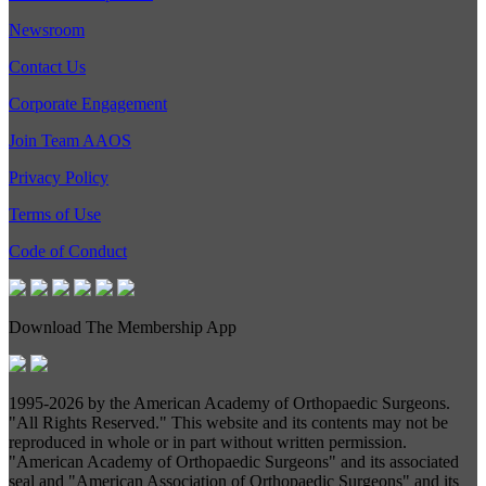
Newsroom
Contact Us
Corporate Engagement
Join Team AAOS
Privacy Policy
Terms of Use
Code of Conduct
Download The Membership App
1995-
2026 by the American Academy of Orthopaedic Surgeons.
"All Rights Reserved." This website and its contents may not be
reproduced in whole or in part without written permission.
"American Academy of Orthopaedic Surgeons" and its associated
seal and "American Association of Orthopaedic Surgeons" and its