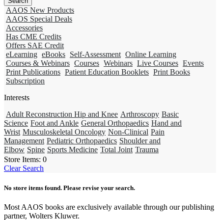
AAOS New Products
AAOS Special Deals
Accessories
Has CME Credits
Offers SAE Credit
eLearning
eBooks
Self-Assessment
Online Learning
Courses & Webinars
Courses
Webinars
Live Courses
Events
Print Publications
Patient Education Booklets
Print Books
Subscription
Interests
Adult Reconstruction Hip and Knee
Arthroscopy
Basic
Science
Foot and Ankle
General Orthopaedics
Hand and
Wrist
Musculoskeletal Oncology
Non-Clinical
Pain
Management
Pediatric Orthopaedics
Shoulder and
Elbow
Spine
Sports Medicine
Total Joint
Trauma
Store Items:
0
Clear Search
No store items found. Please revise your search.
Most AAOS books are exclusively available through our publishing
partner, Wolters Kluwer.