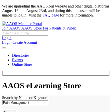
We are upgrading the AAOS.org website and other digital platforms
August 16th to August 23rd, and during this time users will be
unable to log in. Visit the
FAQ page
for more information.
Join AAOS
AAOS Store
For Patients & Public
Login
Login
Create Account
Directories
Events
Online Store
AAOS eLearning Store
Search by Name or Keyword