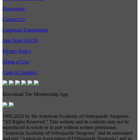
Newsroom
Contact Us
Corporate Engagement
Join Team AAOS
Privacy Policy
Terms of Use
Code of Conduct
Download The Membership App
1995-
2026 by the American Academy of Orthopaedic Surgeons.
"All Rights Reserved." This website and its contents may not be
reproduced in whole or in part without written permission.
"American Academy of Orthopaedic Surgeons" and its associated
seal and "American Association of Orthopaedic Surgeons" and its