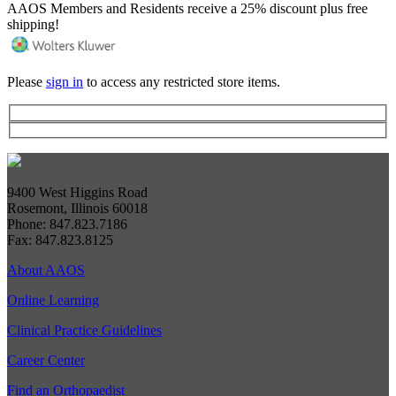
AAOS Members and Residents receive a 25% discount plus free
shipping!
Please
sign in
to access any restricted store items.
9400 West Higgins Road
Rosemont, Illinois 60018
Phone: 847.823.7186
Fax: 847.823.8125
About AAOS
Online Learning
Clinical Practice Guidelines
Career Center
Find an Orthopaedist