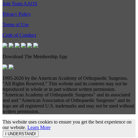
Join Team AAOS
Privacy Policy
Terms of Use
Code of Conduct
Download The Membership App
1995-
2026 by the American Academy of Orthopaedic Surgeons.
"All Rights Reserved." This website and its contents may not be
reproduced in whole or in part without written permission.
"American Academy of Orthopaedic Surgeons" and its associated
seal and "American Association of Orthopaedic Surgeons" and its
logo are all registered U.S. trademarks and may not be used without
written permission.
This website uses cookies to ensure you get the best experience on
our website.
Learn More
I UNDERSTAND!