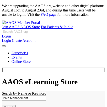
We are upgrading the AAOS.org website and other digital platforms
August 16th to August 23rd, and during this time users will be
unable to log in. Visit the
FAQ page
for more information.
Join AAOS
AAOS Store
For Patients & Public
Login
Login
Create Account
Directories
Events
Online Store
AAOS eLearning Store
Search by Name or Keyword