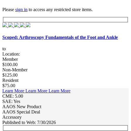
Please
sign in
to access any restricted store items.
Scoped: Arthroscopy Fundamentals of the Foot and Ankle
to
Location:
Member
$100.00
Non-Member
$125.00
Resident
$75.00
Learn More
Learn More
Learn More
CME: 5.00
SAE: Yes
AAOS New Product
AAOS Special Deal
Accessory
Published to Web: 7/30/2026