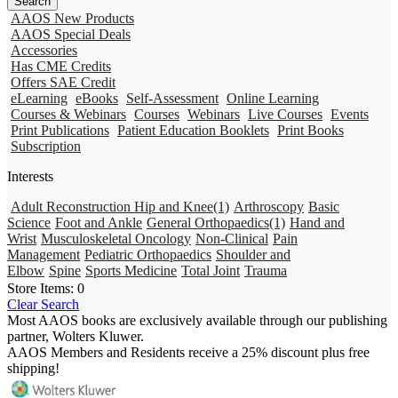
AAOS New Products
AAOS Special Deals
Accessories
Has CME Credits
Offers SAE Credit
eLearning
eBooks
Self-Assessment
Online Learning
Courses & Webinars
Courses
Webinars
Live Courses
Events
Print Publications
Patient Education Booklets
Print Books
Subscription
Interests
Adult Reconstruction Hip and Knee
(1)
Arthroscopy
Basic
Science
Foot and Ankle
General Orthopaedics
(1)
Hand and
Wrist
Musculoskeletal Oncology
Non-Clinical
Pain
Management
Pediatric Orthopaedics
Shoulder and
Elbow
Spine
Sports Medicine
Total Joint
Trauma
Store Items:
0
Clear Search
Most AAOS books are exclusively available through our publishing
partner, Wolters Kluwer.
AAOS Members and Residents receive a 25% discount plus free
shipping!