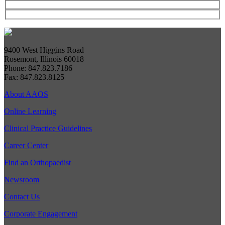
9400 West Higgins Road
Rosemont, Illinois 60018
Phone: 847.823.7186
Fax: 847.823.8125
About AAOS
Online Learning
Clinical Practice Guidelines
Career Center
Find an Orthopaedist
Newsroom
Contact Us
Corporate Engagement