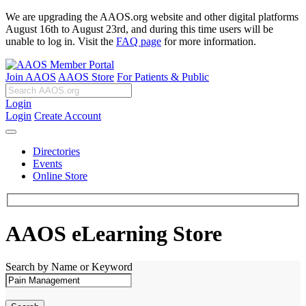
We are upgrading the AAOS.org website and other digital platforms
August 16th to August 23rd, and during this time users will be
unable to log in. Visit the
FAQ page
for more information.
Join AAOS
AAOS Store
For Patients & Public
Login
Login
Create Account
Directories
Events
Online Store
AAOS eLearning Store
Search by Name or Keyword