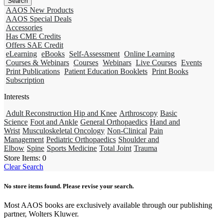
AAOS New Products
AAOS Special Deals
Accessories
Has CME Credits
Offers SAE Credit
eLearning
eBooks
Self-Assessment
Online Learning
Courses & Webinars
Courses
Webinars
Live Courses
Events
Print Publications
Patient Education Booklets
Print Books
Subscription
Interests
Adult Reconstruction Hip and Knee
Arthroscopy
Basic
Science
Foot and Ankle
General Orthopaedics
Hand and
Wrist
Musculoskeletal Oncology
Non-Clinical
Pain
Management
Pediatric Orthopaedics
Shoulder and
Elbow
Spine
Sports Medicine
Total Joint
Trauma
Store Items:
0
Clear Search
No store items found. Please revise your search.
Most AAOS books are exclusively available through our publishing
partner, Wolters Kluwer.