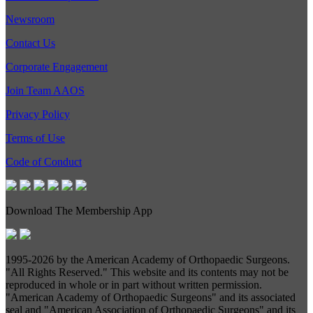
Newsroom
Contact Us
Corporate Engagement
Join Team AAOS
Privacy Policy
Terms of Use
Code of Conduct
Download The Membership App
1995-
2026 by the American Academy of Orthopaedic Surgeons.
"All Rights Reserved." This website and its contents may not be
reproduced in whole or in part without written permission.
"American Academy of Orthopaedic Surgeons" and its associated
seal and "American Association of Orthopaedic Surgeons" and its