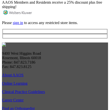
AAOS Members and Residents receive a 25% discount plus free
shipping!
Please
sign in
to access any restricted store items.
9400 West Higgins Road
Rosemont, Illinois 60018
Phone: 847.823.7186
Fax: 847.823.8125
About AAOS
Online Learning
Clinical Practice Guidelines
Career Center
Find an Orthopaedist