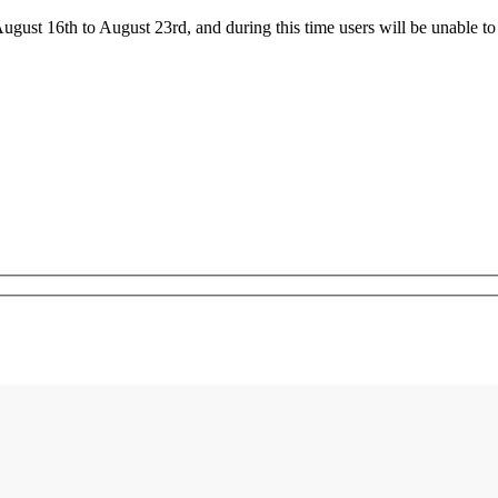
ust 16th to August 23rd, and during this time users will be unable to 