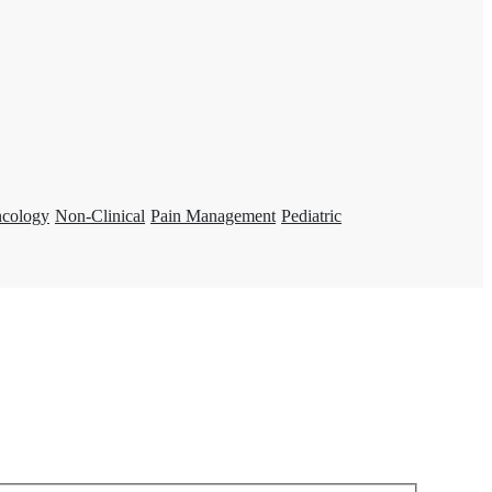
ncology
Non-Clinical
Pain Management
Pediatric