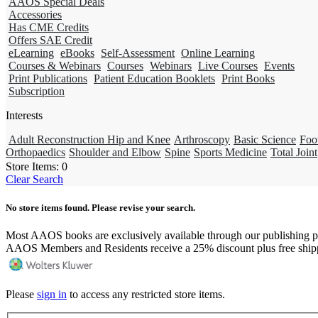
AAOS Special Deals
Accessories
Has CME Credits
Offers SAE Credit
eLearning
eBooks
Self-Assessment
Online Learning
Courses & Webinars
Courses
Webinars
Live Courses
Events
Print Publications
Patient Education Booklets
Print Books
Subscription
Interests
Adult Reconstruction Hip and Knee
Arthroscopy
Basic Science
Foo
Orthopaedics
Shoulder and Elbow
Spine
Sports Medicine
Total Joint
Store Items:
0
Clear Search
No store items found. Please revise your search.
Most AAOS books are exclusively available through our publishing p
AAOS Members and Residents receive a 25% discount plus free ship
Please
sign in
to access any restricted store items.