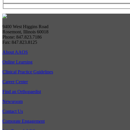
9400 West Higgins Road
Rosemont, Illinois 60018
Phone: 847.823.7186
Fax: 847.823.8125
About AAOS
Online Learning
Clinical Practice Guidelines
Career Center
Find an Orthopaedist
Newsroom
Contact Us
Corporate Engagement