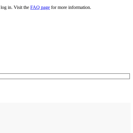
log in. Visit the
FAQ page
for more information.