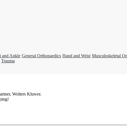
t and Ankle
General Orthopaedics
Hand and Wrist
Musculoskeletal O
Trauma
artner, Wolters Kluwer.
ping!