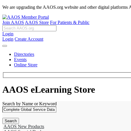
We are upgrading the AAOS.org website and other digital platforms Aug
Join AAOS
AAOS Store
For Patients & Public
Login
Login
Create Account
Directories
Events
Online Store
AAOS eLearning Store
Search by Name or Keyword
AAOS New Products