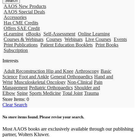
AAOS New Products
AAOS Special Deals
Accessories
Has CME Credits
Offers SAE Credit
eLearning
eBooks
Self-Assessment
Online Learning
Courses & Webinars
Courses
Webinars
Live Courses
Events
Print Publications
Patient Education Booklets
Print Books
Subscription
Interests
Adult Reconstruction Hip and Knee
Arthroscopy
Basic
Science
Foot and Ankle
General Orthopaedics
Hand and
Wrist
Musculoskeletal Oncology
Non-Clinical
Pain
Management
Pediatric Orthopaedics
Shoulder and
Elbow
Spine
Sports Medicine
Total Joint
Trauma
Store Items:
0
Clear Search
No store items found. Please revise your search.
Most AAOS books are exclusively available through our publishing
partner, Wolters Kluwer.