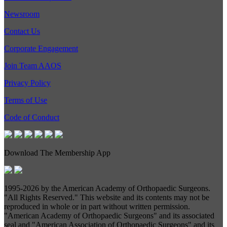
Newsroom
Contact Us
Corporate Engagement
Join Team AAOS
Privacy Policy
Terms of Use
Code of Conduct
Download The Membership App
1995-
2026 by the American Academy of Orthopaedic Surgeons.
"All Rights Reserved." This website and its contents may not be
reproduced in whole or in part without written permission.
"American Academy of Orthopaedic Surgeons" and its associated
seal and "American Association of Orthopaedic Surgeons" and its