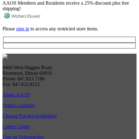
AAOS Members and Residents receive a 25% discount plus free
shipping!
Please
sign in
to access any restricted store items.
9400 West Higgins Road
Rosemont, Illinois 60018
Phone: 847.823.7186
Fax: 847.823.8125
About AAOS
Online Learning
Clinical Practice Guidelines
Career Center
Find an Orthopaedist