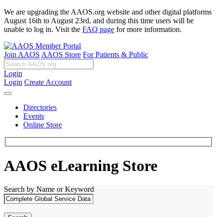
We are upgrading the AAOS.org website and other digital platforms
August 16th to August 23rd, and during this time users will be
unable to log in. Visit the
FAQ page
for more information.
Join AAOS
AAOS Store
For Patients & Public
Login
Login
Create Account
Directories
Events
Online Store
AAOS eLearning Store
Search by Name or Keyword