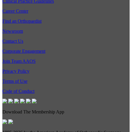
Clinical Practice Guidelines
Career Center
Find an Orthopaedist
Newsroom
Contact Us
Corporate Engagement
Join Team AAOS
Privacy Policy
Terms of Use
Code of Conduct
Download The Membership App