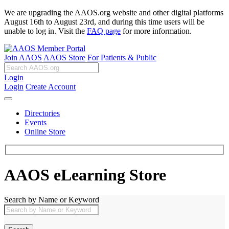
We are upgrading the AAOS.org website and other digital platforms
August 16th to August 23rd, and during this time users will be
unable to log in. Visit the
FAQ page
for more information.
Join AAOS
AAOS Store
For Patients & Public
Login
Login
Create Account
Directories
Events
Online Store
AAOS eLearning Store
Search by Name or Keyword