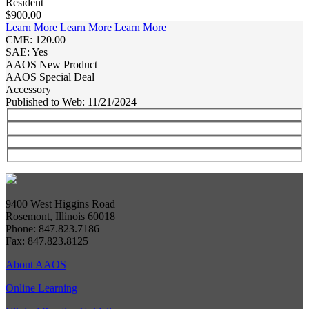
Resident
$900.00
Learn More
Learn More
Learn More
CME: 120.00
SAE: Yes
AAOS New Product
AAOS Special Deal
Accessory
Published to Web: 11/21/2024
9400 West Higgins Road
Rosemont, Illinois 60018
Phone: 847.823.7186
Fax: 847.823.8125
About AAOS
Online Learning