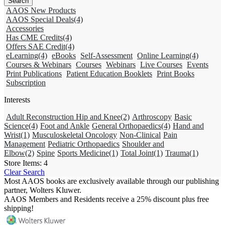
AAOS New Products
AAOS Special Deals
(4)
Accessories
Has CME Credits
(4)
Offers SAE Credit
(4)
eLearning
(4)
eBooks
Self-Assessment
Online Learning
(4)
Courses & Webinars
Courses
Webinars
Live Courses
Events
Print Publications
Patient Education Booklets
Print Books
Subscription
Interests
Adult Reconstruction Hip and Knee
(2)
Arthroscopy
Basic
Science
(4)
Foot and Ankle
General Orthopaedics
(4)
Hand and
Wrist
(1)
Musculoskeletal Oncology
Non-Clinical
Pain
Management
Pediatric Orthopaedics
Shoulder and
Elbow
(2)
Spine
Sports Medicine
(1)
Total Joint
(1)
Trauma
(1)
Store Items:
4
Clear Search
Most AAOS books are exclusively available through our publishing
partner, Wolters Kluwer.
AAOS Members and Residents receive a 25% discount plus free
shipping!