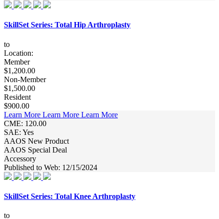
SkillSet Series: Total Hip Arthroplasty
to
Location:
Member
$1,200.00
Non-Member
$1,500.00
Resident
$900.00
Learn More
Learn More
Learn More
CME: 120.00
SAE: Yes
AAOS New Product
AAOS Special Deal
Accessory
Published to Web: 12/15/2024
SkillSet Series: Total Knee Arthroplasty
to