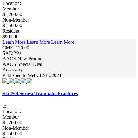
Location:
Member
$1,200.00
Non-Member
$1,500.00
Resident
$900.00
Learn More
Learn More
Learn More
CME: 120.00
SAE: Yes
AAOS New Product
AAOS Special Deal
Accessory
Published to Web: 12/15/2024
SkillSet Series: Traumatic Fractures
to
Location:
Member
$1,200.00
Non-Member
$1,500.00