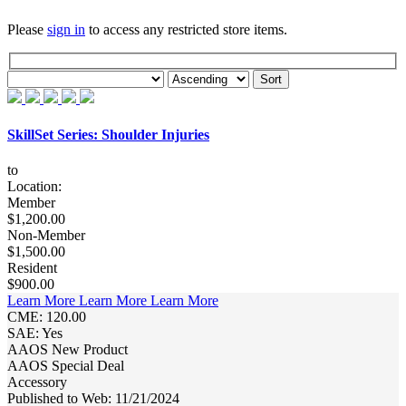
Please
sign in
to access any restricted store items.
SkillSet Series: Shoulder Injuries
to
Location:
Member
$1,200.00
Non-Member
$1,500.00
Resident
$900.00
Learn More
Learn More
Learn More
CME: 120.00
SAE: Yes
AAOS New Product
AAOS Special Deal
Accessory
Published to Web: 11/21/2024