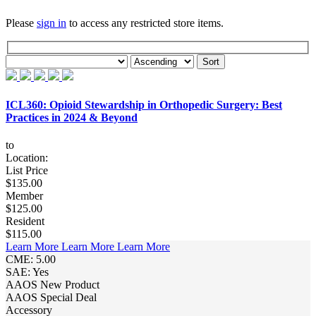
Please
sign in
to access any restricted store items.
ICL360: Opioid Stewardship in Orthopedic Surgery: Best
Practices in 2024 & Beyond
to
Location:
List Price
$135.00
Member
$125.00
Resident
$115.00
Learn More
Learn More
Learn More
CME: 5.00
SAE: Yes
AAOS New Product
AAOS Special Deal
Accessory