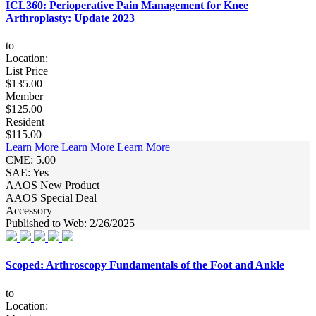
ICL360: Perioperative Pain Management for Knee
Arthroplasty: Update 2023
to
Location:
List Price
$135.00
Member
$125.00
Resident
$115.00
Learn More
Learn More
Learn More
CME: 5.00
SAE: Yes
AAOS New Product
AAOS Special Deal
Accessory
Published to Web: 2/26/2025
Scoped: Arthroscopy Fundamentals of the Foot and Ankle
to
Location: