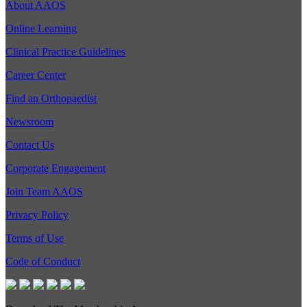
About AAOS
Online Learning
Clinical Practice Guidelines
Career Center
Find an Orthopaedist
Newsroom
Contact Us
Corporate Engagement
Join Team AAOS
Privacy Policy
Terms of Use
Code of Conduct