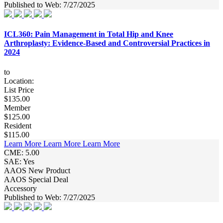
Published to Web: 7/27/2025
ICL360: Pain Management in Total Hip and Knee
Arthroplasty: Evidence-Based and Controversial Practices in
2024
to
Location:
List Price
$135.00
Member
$125.00
Resident
$115.00
Learn More
Learn More
Learn More
CME: 5.00
SAE: Yes
AAOS New Product
AAOS Special Deal
Accessory
Published to Web: 7/27/2025