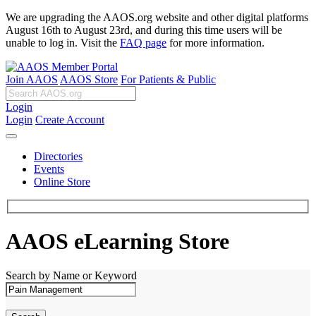
We are upgrading the AAOS.org website and other digital platforms
August 16th to August 23rd, and during this time users will be
unable to log in. Visit the
FAQ page
for more information.
Join AAOS
AAOS Store
For Patients & Public
Login
Login
Create Account
Directories
Events
Online Store
AAOS eLearning Store
Search by Name or Keyword