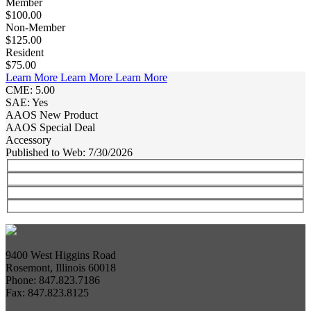
Member
$100.00
Non-Member
$125.00
Resident
$75.00
Learn More
Learn More
Learn More
CME: 5.00
SAE: Yes
AAOS New Product
AAOS Special Deal
Accessory
Published to Web: 7/30/2026
9400 West Higgins Road
Rosemont, Illinois 60018
Phone: 847.823.7186
Fax: 847.823.8125