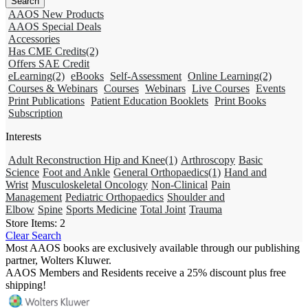
AAOS New Products
AAOS Special Deals
Accessories
Has CME Credits
(2)
Offers SAE Credit
eLearning
(2)
eBooks
Self-Assessment
Online Learning
(2)
Courses & Webinars
Courses
Webinars
Live Courses
Events
Print Publications
Patient Education Booklets
Print Books
Subscription
Interests
Adult Reconstruction Hip and Knee
(1)
Arthroscopy
Basic
Science
Foot and Ankle
General Orthopaedics
(1)
Hand and
Wrist
Musculoskeletal Oncology
Non-Clinical
Pain
Management
Pediatric Orthopaedics
Shoulder and
Elbow
Spine
Sports Medicine
Total Joint
Trauma
Store Items:
2
Clear Search
Most AAOS books are exclusively available through our publishing
partner, Wolters Kluwer.
AAOS Members and Residents receive a 25% discount plus free
shipping!