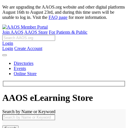
We are upgrading the AAOS.org website and other digital platforms
August 16th to August 23rd, and during this time users will be
unable to log in. Visit the
FAQ page
for more information.
Join AAOS
AAOS Store
For Patients & Public
Login
Login
Create Account
Directories
Events
Online Store
AAOS eLearning Store
Search by Name or Keyword