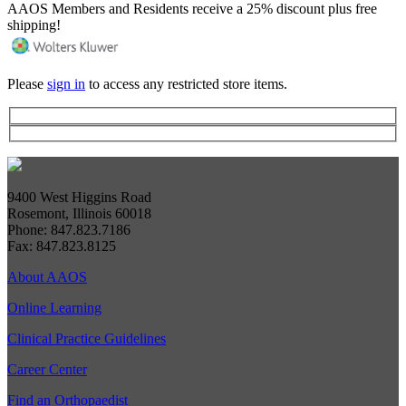
AAOS Members and Residents receive a 25% discount plus free
shipping!
Please
sign in
to access any restricted store items.
9400 West Higgins Road
Rosemont, Illinois 60018
Phone: 847.823.7186
Fax: 847.823.8125
About AAOS
Online Learning
Clinical Practice Guidelines
Career Center
Find an Orthopaedist