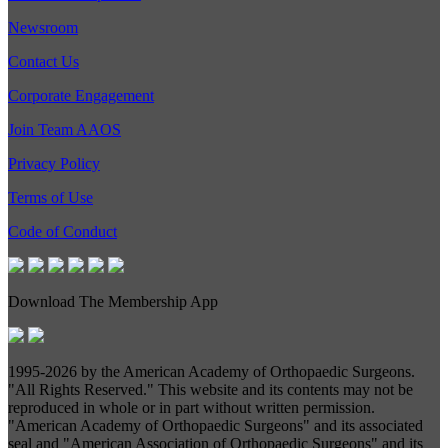
Newsroom
Contact Us
Corporate Engagement
Join Team AAOS
Privacy Policy
Terms of Use
Code of Conduct
Download The Membership App
1995-
2026 by the American Academy of Orthopaedic Surgeons.
"All Rights Reserved." This website and its contents may not be
reproduced in whole or in part without written permission.
"American Academy of Orthopaedic Surgeons" and its associated
seal and "American Association of Orthopaedic Surgeons" and its