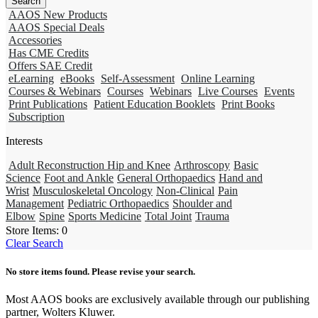
AAOS New Products
AAOS Special Deals
Accessories
Has CME Credits
Offers SAE Credit
eLearning
eBooks
Self-Assessment
Online Learning
Courses & Webinars
Courses
Webinars
Live Courses
Events
Print Publications
Patient Education Booklets
Print Books
Subscription
Interests
Adult Reconstruction Hip and Knee
Arthroscopy
Basic
Science
Foot and Ankle
General Orthopaedics
Hand and
Wrist
Musculoskeletal Oncology
Non-Clinical
Pain
Management
Pediatric Orthopaedics
Shoulder and
Elbow
Spine
Sports Medicine
Total Joint
Trauma
Store Items:
0
Clear Search
No store items found. Please revise your search.
Most AAOS books are exclusively available through our publishing
partner, Wolters Kluwer.