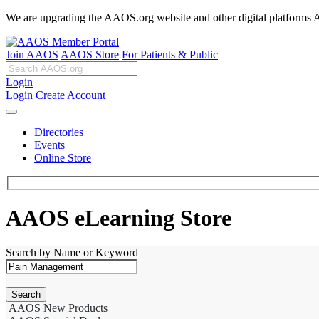
We are upgrading the AAOS.org website and other digital platforms Aug
Join AAOS
AAOS Store
For Patients & Public
Login
Login
Create Account
Directories
Events
Online Store
AAOS eLearning Store
Search by Name or Keyword
AAOS New Products