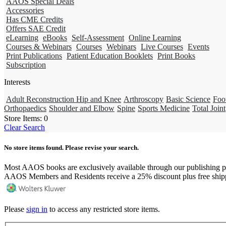
AAOS Special Deals
Accessories
Has CME Credits
Offers SAE Credit
eLearning
eBooks
Self-Assessment
Online Learning
Courses & Webinars
Courses
Webinars
Live Courses
Events
Print Publications
Patient Education Booklets
Print Books
Subscription
Interests
Adult Reconstruction Hip and Knee
Arthroscopy
Basic Science
Foo
Orthopaedics
Shoulder and Elbow
Spine
Sports Medicine
Total Joint
Store Items:
0
Clear Search
No store items found. Please revise your search.
Most AAOS books are exclusively available through our publishing p
AAOS Members and Residents receive a 25% discount plus free ship
Please
sign in
to access any restricted store items.