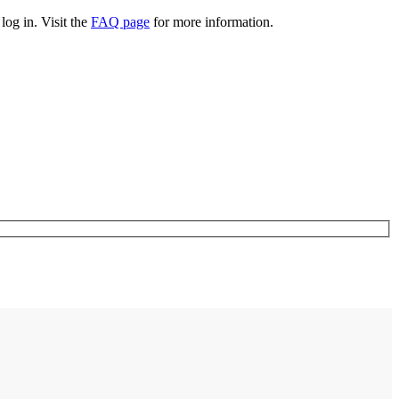
log in. Visit the
FAQ page
for more information.