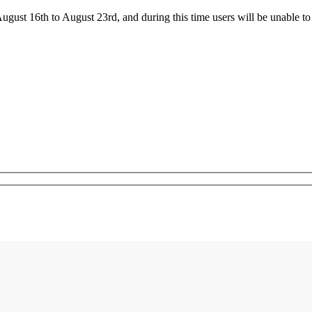
ust 16th to August 23rd, and during this time users will be unable to 