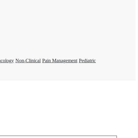
ncology
Non-Clinical
Pain Management
Pediatric