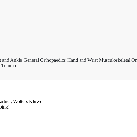
t and Ankle
General Orthopaedics
Hand and Wrist
Musculoskeletal O
Trauma
artner, Wolters Kluwer.
ping!