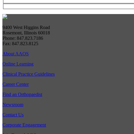
9400 West Higgins Road
Rosemont, Illinois 60018
Phone: 847.823.7186
Fax: 847.823.8125
About AAOS
Online Learning
Clinical Practice Guidelines
Career Center
Find an Orthopaedist
Newsroom
Contact Us
Corporate Engagement