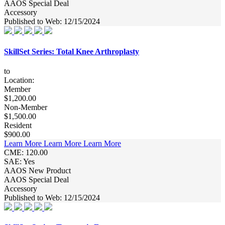
AAOS Special Deal
Accessory
Published to Web: 12/15/2024
SkillSet Series: Total Knee Arthroplasty
to
Location:
Member
$1,200.00
Non-Member
$1,500.00
Resident
$900.00
Learn More
Learn More
Learn More
CME: 120.00
SAE: Yes
AAOS New Product
AAOS Special Deal
Accessory
Published to Web: 12/15/2024