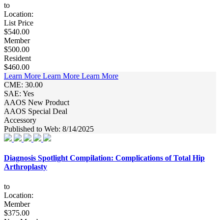
to
Location:
List Price
$540.00
Member
$500.00
Resident
$460.00
Learn More
Learn More
Learn More
CME: 30.00
SAE: Yes
AAOS New Product
AAOS Special Deal
Accessory
Published to Web: 8/14/2025
Diagnosis Spotlight Compilation: Complications of Total Hip
Arthroplasty
to
Location:
Member
$375.00