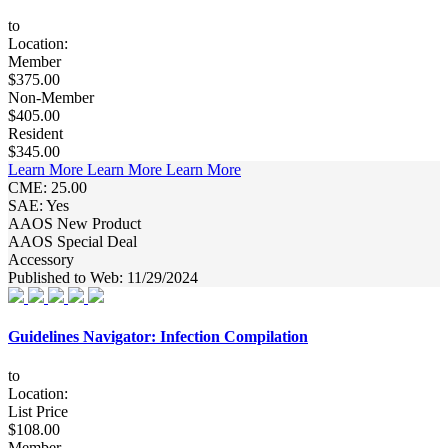
to
Location:
Member
$375.00
Non-Member
$405.00
Resident
$345.00
Learn More
Learn More
Learn More
CME: 25.00
SAE: Yes
AAOS New Product
AAOS Special Deal
Accessory
Published to Web: 11/29/2024
Guidelines Navigator: Infection Compilation
to
Location:
List Price
$108.00
Member