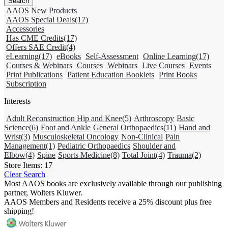
AAOS New Products
AAOS Special Deals
(17)
Accessories
Has CME Credits
(17)
Offers SAE Credit
(4)
eLearning
(17)
eBooks
Self-Assessment
Online Learning
(17)
Courses & Webinars
Courses
Webinars
Live Courses
Events
Print Publications
Patient Education Booklets
Print Books
Subscription
Interests
Adult Reconstruction Hip and Knee
(5)
Arthroscopy
Basic
Science
(6)
Foot and Ankle
General Orthopaedics
(11)
Hand and
Wrist
(3)
Musculoskeletal Oncology
Non-Clinical
Pain
Management
(1)
Pediatric Orthopaedics
Shoulder and
Elbow
(4)
Spine
Sports Medicine
(8)
Total Joint
(4)
Trauma
(2)
Store Items:
17
Clear Search
Most AAOS books are exclusively available through our publishing
partner, Wolters Kluwer.
AAOS Members and Residents receive a 25% discount plus free
shipping!