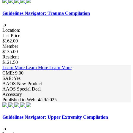
Guidelines Navigator: Trauma Compilation
to
Location:
List Price
$162.00
Member
$135.00
Resident
$121.50
Learn More
Learn More
Learn More
CME: 9.00
SAE: Yes
AAOS New Product
AAOS Special Deal
Accessory
Published to Web: 4/29/2025
Guidelines Navigator: Upper Extremity Compilation
to