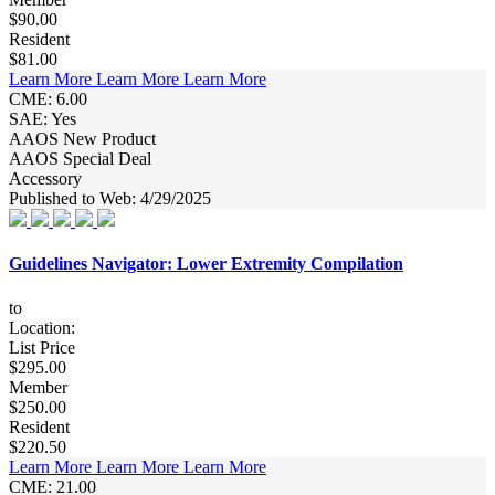
$90.00
Resident
$81.00
Learn More
Learn More
Learn More
CME: 6.00
SAE: Yes
AAOS New Product
AAOS Special Deal
Accessory
Published to Web: 4/29/2025
Guidelines Navigator: Lower Extremity Compilation
to
Location:
List Price
$295.00
Member
$250.00
Resident
$220.50
Learn More
Learn More
Learn More
CME: 21.00