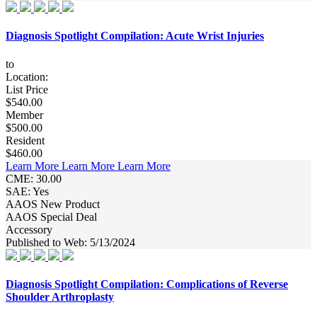
Diagnosis Spotlight Compilation: Acute Wrist Injuries
to
Location:
List Price
$540.00
Member
$500.00
Resident
$460.00
Learn More
Learn More
Learn More
CME: 30.00
SAE: Yes
AAOS New Product
AAOS Special Deal
Accessory
Published to Web: 5/13/2024
Diagnosis Spotlight Compilation: Complications of Reverse
Shoulder Arthroplasty