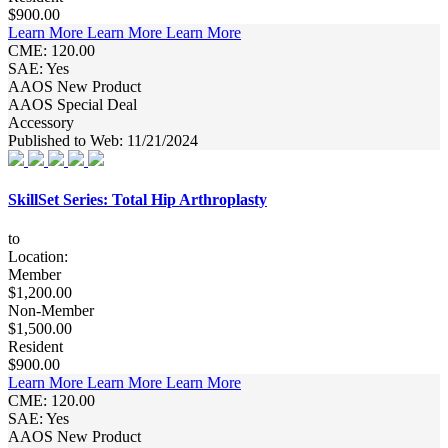
$900.00
Learn More
Learn More
Learn More
CME: 120.00
SAE: Yes
AAOS New Product
AAOS Special Deal
Accessory
Published to Web: 11/21/2024
SkillSet Series: Total Hip Arthroplasty
to
Location:
Member
$1,200.00
Non-Member
$1,500.00
Resident
$900.00
Learn More
Learn More
Learn More
CME: 120.00
SAE: Yes
AAOS New Product