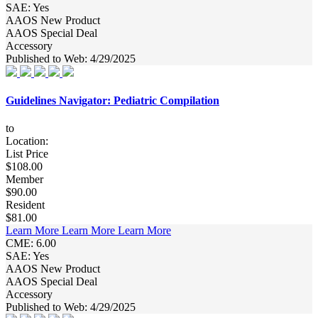
SAE: Yes
AAOS New Product
AAOS Special Deal
Accessory
Published to Web: 4/29/2025
Guidelines Navigator: Pediatric Compilation
to
Location:
List Price
$108.00
Member
$90.00
Resident
$81.00
Learn More
Learn More
Learn More
CME: 6.00
SAE: Yes
AAOS New Product
AAOS Special Deal
Accessory
Published to Web: 4/29/2025