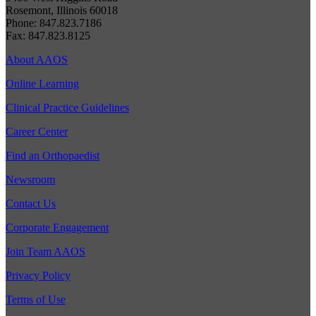
Rosemont, Illinois 60018
Phone: 847.823.7186
Fax: 847.823.8125
About AAOS
Online Learning
Clinical Practice Guidelines
Career Center
Find an Orthopaedist
Newsroom
Contact Us
Corporate Engagement
Join Team AAOS
Privacy Policy
Terms of Use