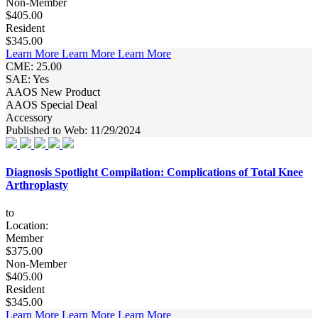
Non-Member
$405.00
Resident
$345.00
Learn More
Learn More
Learn More
CME: 25.00
SAE: Yes
AAOS New Product
AAOS Special Deal
Accessory
Published to Web: 11/29/2024
Diagnosis Spotlight Compilation: Complications of Total Knee
Arthroplasty
to
Location:
Member
$375.00
Non-Member
$405.00
Resident
$345.00
Learn More
Learn More
Learn More