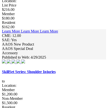
Location:
List Price
$216.00
Member
$180.00
Resident
$162.00
Learn More
Learn More
Learn More
CME: 12.00
SAE: Yes
AAOS New Product
AAOS Special Deal
Accessory
Published to Web: 4/29/2025
SkillSet Series: Shoulder Injuries
to
Location:
Member
$1,200.00
Non-Member
$1,500.00
Resident