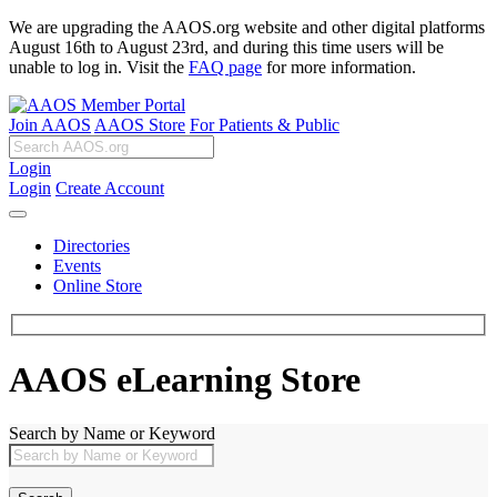
We are upgrading the AAOS.org website and other digital platforms
August 16th to August 23rd, and during this time users will be
unable to log in. Visit the
FAQ page
for more information.
Join AAOS
AAOS Store
For Patients & Public
Login
Login
Create Account
Directories
Events
Online Store
AAOS eLearning Store
Search by Name or Keyword