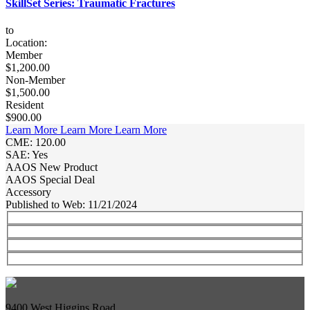
SkillSet Series: Traumatic Fractures
to
Location:
Member
$1,200.00
Non-Member
$1,500.00
Resident
$900.00
Learn More
Learn More
Learn More
CME: 120.00
SAE: Yes
AAOS New Product
AAOS Special Deal
Accessory
Published to Web: 11/21/2024
9400 West Higgins Road