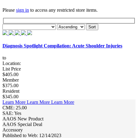
Please
sign in
to access any restricted store items.
Diagnosis Spotlight Compilation: Acute Shoulder Injuries
to
Location:
List Price
$405.00
Member
$375.00
Resident
$345.00
Learn More
Learn More
Learn More
CME: 25.00
SAE: Yes
AAOS New Product
AAOS Special Deal
Accessory
Published to Web: 12/14/2023