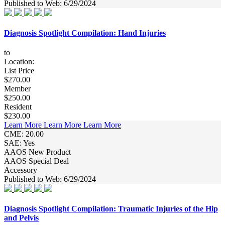
Published to Web: 6/29/2024
Diagnosis Spotlight Compilation: Hand Injuries
to
Location:
List Price
$270.00
Member
$250.00
Resident
$230.00
Learn More
Learn More
Learn More
CME: 20.00
SAE: Yes
AAOS New Product
AAOS Special Deal
Accessory
Published to Web: 6/29/2024
Diagnosis Spotlight Compilation: Traumatic Injuries of the Hip
and Pelvis