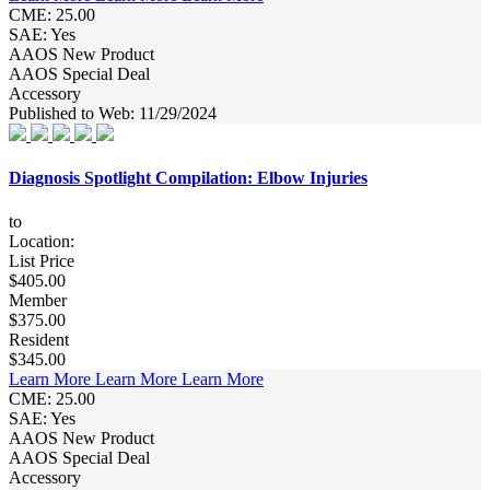
CME: 25.00
SAE: Yes
AAOS New Product
AAOS Special Deal
Accessory
Published to Web: 11/29/2024
Diagnosis Spotlight Compilation: Elbow Injuries
to
Location:
List Price
$405.00
Member
$375.00
Resident
$345.00
Learn More
Learn More
Learn More
CME: 25.00
SAE: Yes
AAOS New Product
AAOS Special Deal
Accessory