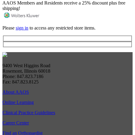
AAOS Members and Residents receive a 25% discount plus free
shipping!
Please
sign in
to access any restricted store items.
9400 West Higgins Road
Rosemont, Illinois 60018
Phone: 847.823.7186
Fax: 847.823.8125
About AAOS
Online Learning
Clinical Practice Guidelines
Career Center
Find an Orthopaedist