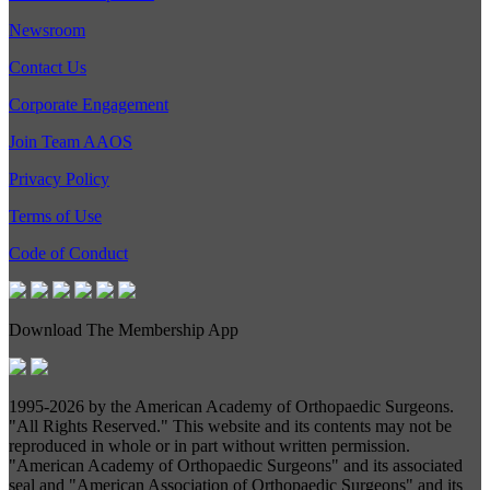
Newsroom
Contact Us
Corporate Engagement
Join Team AAOS
Privacy Policy
Terms of Use
Code of Conduct
Download The Membership App
1995-
2026 by the American Academy of Orthopaedic Surgeons.
"All Rights Reserved." This website and its contents may not be
reproduced in whole or in part without written permission.
"American Academy of Orthopaedic Surgeons" and its associated
seal and "American Association of Orthopaedic Surgeons" and its