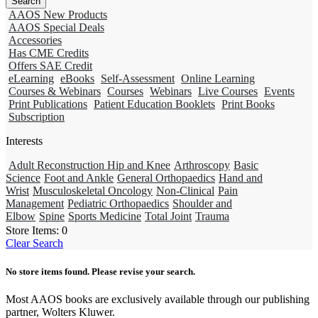
AAOS New Products
AAOS Special Deals
Accessories
Has CME Credits
Offers SAE Credit
eLearning
eBooks
Self-Assessment
Online Learning
Courses & Webinars
Courses
Webinars
Live Courses
Events
Print Publications
Patient Education Booklets
Print Books
Subscription
Interests
Adult Reconstruction Hip and Knee
Arthroscopy
Basic
Science
Foot and Ankle
General Orthopaedics
Hand and
Wrist
Musculoskeletal Oncology
Non-Clinical
Pain
Management
Pediatric Orthopaedics
Shoulder and
Elbow
Spine
Sports Medicine
Total Joint
Trauma
Store Items:
0
Clear Search
No store items found. Please revise your search.
Most AAOS books are exclusively available through our publishing
partner, Wolters Kluwer.