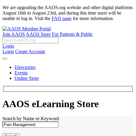
We are upgrading the AAOS.org website and other digital platforms
August 16th to August 23rd, and during this time users will be
unable to log in. Visit the
FAQ page
for more information.
Join AAOS
AAOS Store
For Patients & Public
Login
Login
Create Account
Directories
Events
Online Store
AAOS eLearning Store
Search by Name or Keyword