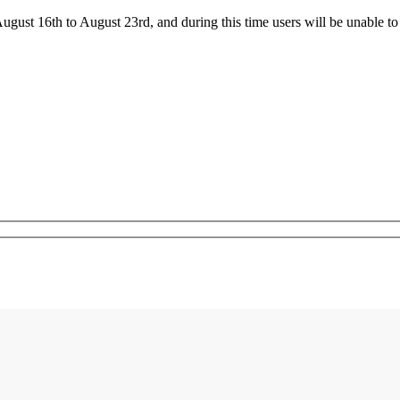
ust 16th to August 23rd, and during this time users will be unable to 