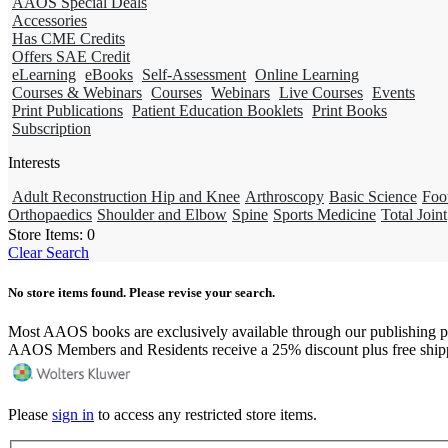
AAOS Special Deals
Accessories
Has CME Credits
Offers SAE Credit
eLearning
eBooks
Self-Assessment
Online Learning
Courses & Webinars
Courses
Webinars
Live Courses
Events
Print Publications
Patient Education Booklets
Print Books
Subscription
Interests
Adult Reconstruction Hip and Knee
Arthroscopy
Basic Science
Foo
Orthopaedics
Shoulder and Elbow
Spine
Sports Medicine
Total Joint
Store Items:
0
Clear Search
No store items found. Please revise your search.
Most AAOS books are exclusively available through our publishing p
AAOS Members and Residents receive a 25% discount plus free ship
Please
sign in
to access any restricted store items.