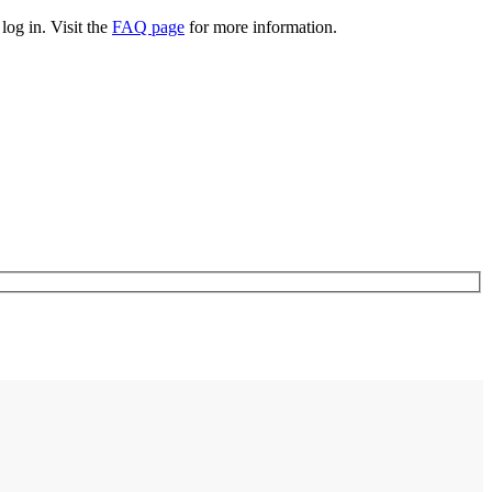
log in. Visit the
FAQ page
for more information.