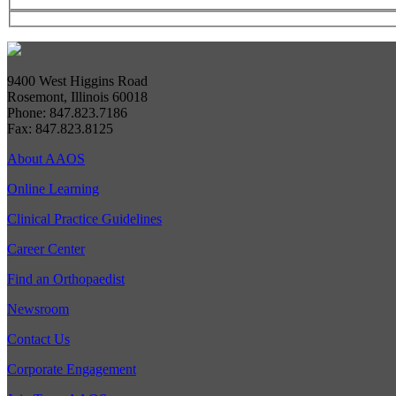
9400 West Higgins Road
Rosemont, Illinois 60018
Phone: 847.823.7186
Fax: 847.823.8125
About AAOS
Online Learning
Clinical Practice Guidelines
Career Center
Find an Orthopaedist
Newsroom
Contact Us
Corporate Engagement