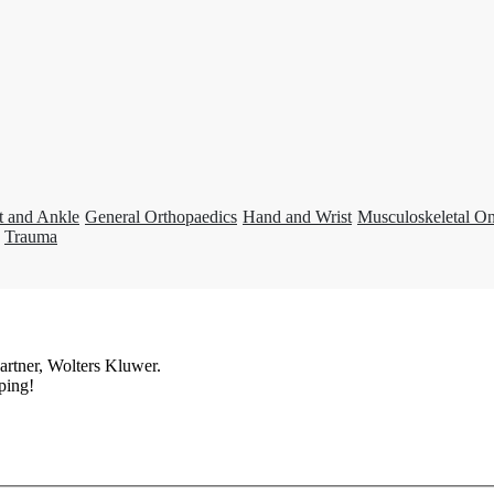
t and Ankle
General Orthopaedics
Hand and Wrist
Musculoskeletal O
Trauma
artner, Wolters Kluwer.
ping!