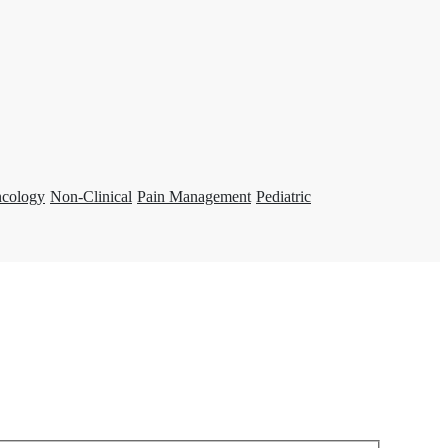
ncology
Non-Clinical
Pain Management
Pediatric