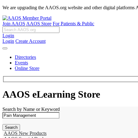
We are upgrading the AAOS.org website and other digital platforms Aug
Join AAOS
AAOS Store
For Patients & Public
Login
Login
Create Account
Directories
Events
Online Store
AAOS eLearning Store
Search by Name or Keyword
AAOS New Products