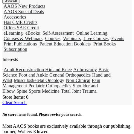
AAOS New Products
AAOS Special Deals
Accessories
Has CME Credits
Offers SAE Credit
eLearning
eBooks
Self-Assessment
Online Learning
Courses & Webinars
Courses
Webinars
Live Courses
Events
Print Publications
Patient Education Booklets
Print Books
Subscription
Interests
Adult Reconstruction Hip and Knee
Arthroscopy
Basic
Science
Foot and Ankle
General Orthopaedics
Hand and
Wrist
Musculoskeletal Oncology
Non-Clinical
Pain
Management
Pediatric Orthopaedics
Shoulder and
Elbow
Spine
Sports Medicine
Total Joint
Trauma
Store Items:
0
Clear Search
No store items found. Please revise your search.
Most AAOS books are exclusively available through our publishing
partner, Wolters Kluwer.