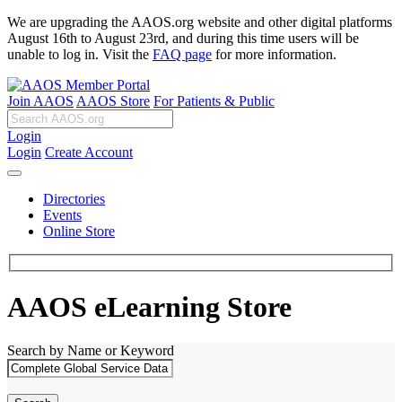
We are upgrading the AAOS.org website and other digital platforms
August 16th to August 23rd, and during this time users will be
unable to log in. Visit the
FAQ page
for more information.
Join AAOS
AAOS Store
For Patients & Public
Login
Login
Create Account
Directories
Events
Online Store
AAOS eLearning Store
Search by Name or Keyword