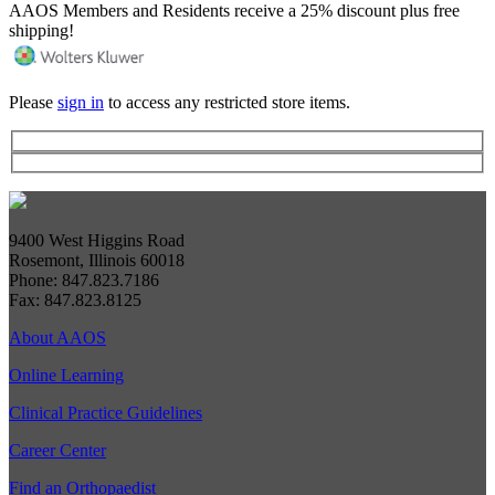
AAOS Members and Residents receive a 25% discount plus free
shipping!
Please
sign in
to access any restricted store items.
9400 West Higgins Road
Rosemont, Illinois 60018
Phone: 847.823.7186
Fax: 847.823.8125
About AAOS
Online Learning
Clinical Practice Guidelines
Career Center
Find an Orthopaedist