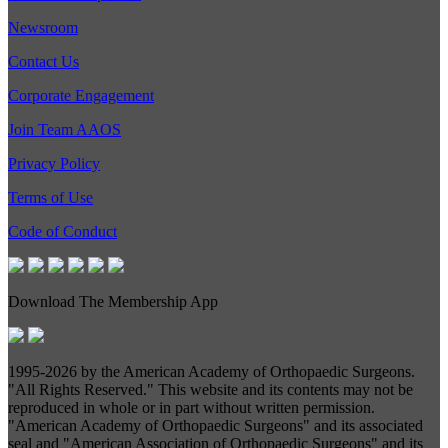
Newsroom
Contact Us
Corporate Engagement
Join Team AAOS
Privacy Policy
Terms of Use
Code of Conduct
Download The Membership App
1995-
2026 by the American Academy of Orthopaedic Surgeons.
"All Rights Reserved." This website and its contents may not be
reproduced in whole or in part without written permission.
"American Academy of Orthopaedic Surgeons" and its associated
seal and "American Association of Orthopaedic Surgeons" and its