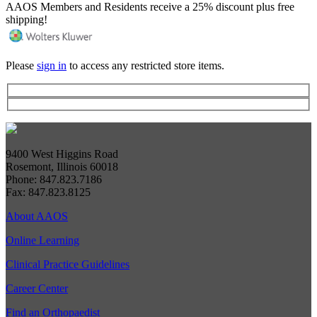
AAOS Members and Residents receive a 25% discount plus free
shipping!
Please
sign in
to access any restricted store items.
9400 West Higgins Road
Rosemont, Illinois 60018
Phone: 847.823.7186
Fax: 847.823.8125
About AAOS
Online Learning
Clinical Practice Guidelines
Career Center
Find an Orthopaedist