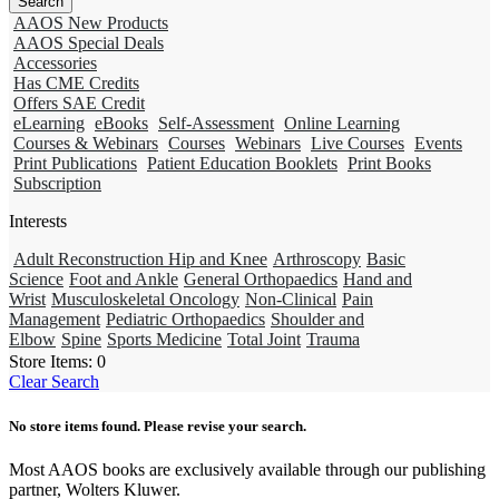
AAOS New Products
AAOS Special Deals
Accessories
Has CME Credits
Offers SAE Credit
eLearning
eBooks
Self-Assessment
Online Learning
Courses & Webinars
Courses
Webinars
Live Courses
Events
Print Publications
Patient Education Booklets
Print Books
Subscription
Interests
Adult Reconstruction Hip and Knee
Arthroscopy
Basic
Science
Foot and Ankle
General Orthopaedics
Hand and
Wrist
Musculoskeletal Oncology
Non-Clinical
Pain
Management
Pediatric Orthopaedics
Shoulder and
Elbow
Spine
Sports Medicine
Total Joint
Trauma
Store Items:
0
Clear Search
No store items found. Please revise your search.
Most AAOS books are exclusively available through our publishing
partner, Wolters Kluwer.