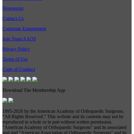
Newsroom
Contact Us
Corporate Engagement
Join Team AAOS
Privacy Policy
Terms of Use
Code of Conduct
Download The Membership App
1995-
2026 by the American Academy of Orthopaedic Surgeons.
"All Rights Reserved." This website and its contents may not be
reproduced in whole or in part without written permission.
"American Academy of Orthopaedic Surgeons" and its associated
seal and "American Association of Orthopaedic Surgeons" and its