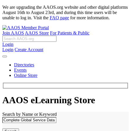
We are upgrading the AAOS.org website and other digital platforms
August 16th to August 23rd, and during this time users will be
unable to log in. Visit the
FAQ page
for more information.
Join AAOS
AAOS Store
For Patients & Public
Login
Login
Create Account
Directories
Events
Online Store
AAOS eLearning Store
Search by Name or Keyword