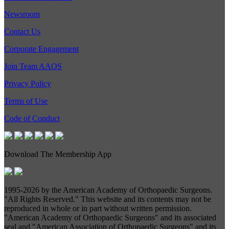
Newsroom
Contact Us
Corporate Engagement
Join Team AAOS
Privacy Policy
Terms of Use
Code of Conduct
Download The Membership App
1995-
2026 by the American Academy of Orthopaedic Surgeons.
"All Rights Reserved." This website and its contents may not be
reproduced in whole or in part without written permission.
"American Academy of Orthopaedic Surgeons" and its associated
seal and "American Association of Orthopaedic Surgeons" and its