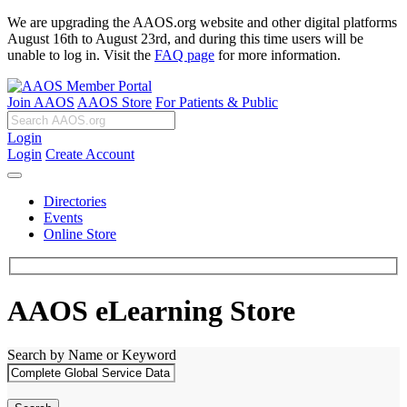
We are upgrading the AAOS.org website and other digital platforms
August 16th to August 23rd, and during this time users will be
unable to log in. Visit the
FAQ page
for more information.
Join AAOS
AAOS Store
For Patients & Public
Login
Login
Create Account
Directories
Events
Online Store
AAOS eLearning Store
Search by Name or Keyword