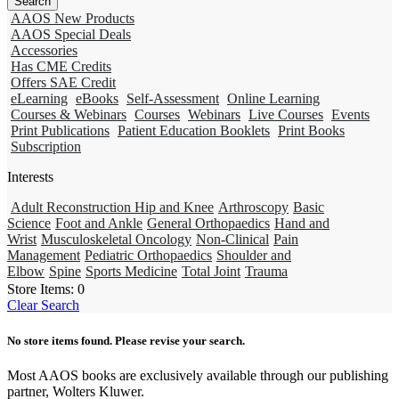
AAOS New Products
AAOS Special Deals
Accessories
Has CME Credits
Offers SAE Credit
eLearning
eBooks
Self-Assessment
Online Learning
Courses & Webinars
Courses
Webinars
Live Courses
Events
Print Publications
Patient Education Booklets
Print Books
Subscription
Interests
Adult Reconstruction Hip and Knee
Arthroscopy
Basic
Science
Foot and Ankle
General Orthopaedics
Hand and
Wrist
Musculoskeletal Oncology
Non-Clinical
Pain
Management
Pediatric Orthopaedics
Shoulder and
Elbow
Spine
Sports Medicine
Total Joint
Trauma
Store Items:
0
Clear Search
No store items found. Please revise your search.
Most AAOS books are exclusively available through our publishing
partner, Wolters Kluwer.