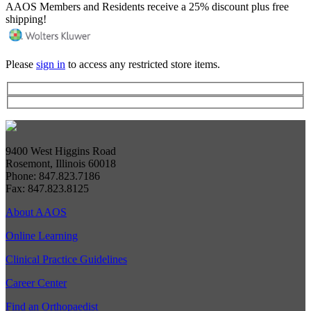
AAOS Members and Residents receive a 25% discount plus free
shipping!
Please
sign in
to access any restricted store items.
9400 West Higgins Road
Rosemont, Illinois 60018
Phone: 847.823.7186
Fax: 847.823.8125
About AAOS
Online Learning
Clinical Practice Guidelines
Career Center
Find an Orthopaedist